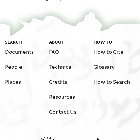
SEARCH
ABOUT
HOW TO
Documents
FAQ
How to Cite
People
Technical
Glossary
Places
Credits
How to Search
Resources
Contact Us