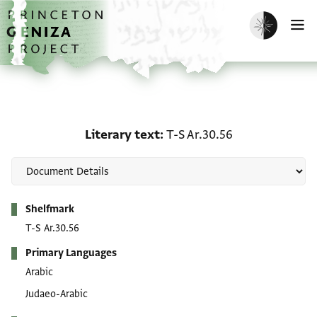
Skip to main content
home
Enable dark m
O
Literary text: T-S Ar.30.
Literary text
T-S Ar.30.56
Metadata
Shelfmark
T-S Ar.30.56
Primary Languages
Arabic
Judaeo-Arabic