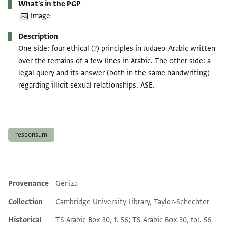
What's in the PGP
Image
Description
One side: four ethical (?) principles in Judaeo-Arabic written
over the remains of a few lines in Arabic. The other side: a
legal query and its answer (both in the same handwriting)
regarding illicit sexual relationships. ASE.
Tags
responsum
Provenance
Geniza
Additional metadata
Collection
Cambridge University Library, Taylor-Schechter
Historical
TS Arabic Box 30, f. 56; TS Arabic Box 30, fol. 56