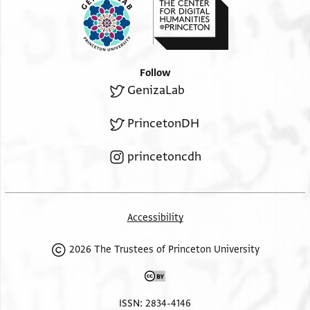
Follow
GenizaLab
PrincetonDH
princetoncdh
Accessibility
2026 The Trustees of Princeton University
ISSN: 2834-4146