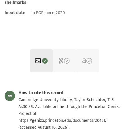
shelfmarks
Input date
In PGP since 2020
T-S Ar.30.56 1r
Zoom and Rotate
How to cite this record:
T-S Ar.30.56 1v
Zoom and Rotate
Cambridge University Library, Taylor-Schechter, T-S
Ar.30.56. Available online through the Princeton Geniza
Project at
Image Permissions Statement
https://geniza.princeton.edu/documents/20451/
(accessed August 10, 2026).