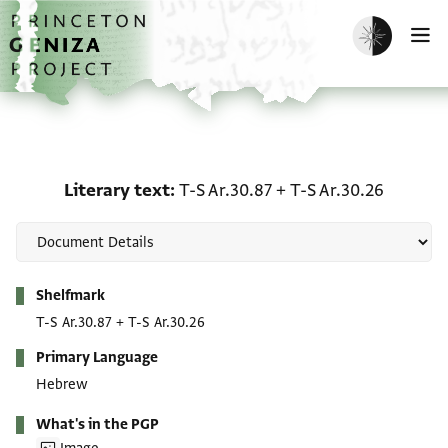
Skip to main content
home
Enable dark m
O
Literary text: T-S Ar.30.
Literary text
T-S Ar.30.87
+
T-S Ar.30.26
Metadata
Shelfmark
T-S Ar.30.87
+
T-S Ar.30.26
Primary Language
Hebrew
What's in the PGP