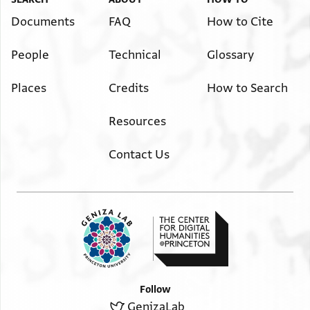
Documents
FAQ
How to Cite
People
Technical
Glossary
Places
Credits
How to Search
Resources
Contact Us
Follow
GenizaLab