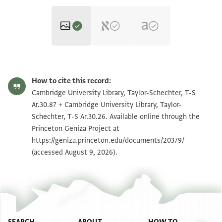
T-S Ar.30.87 1r
Zoom and Rotate
How to cite this record:
T-S Ar.30.87 1v
Zoom and Rotate
Cambridge University Library, Taylor-Schechter, T-S
Ar.30.87 + Cambridge University Library, Taylor-
T-S Ar.30.26 1r
Zoom and Rotate
Schechter, T-S Ar.30.26. Available online through the
Princeton Geniza Project at
T-S Ar.30.26 1v
Zoom and Rotate
https://geniza.princeton.edu/documents/20379/
(accessed August 9, 2026).
Image Permissions Statement
SEARCH
ABOUT
HOW TO