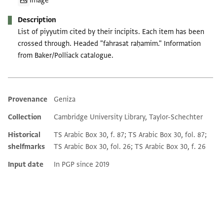
Image
Description
List of piyyutim cited by their incipits. Each item has been
crossed through. Headed "fahrasat raḥamim." Information
from Baker/Polliack catalogue.
Provenance
Geniza
Additional metadata
Collection
Cambridge University Library, Taylor-Schechter
Historical
TS Arabic Box 30, f. 87; TS Arabic Box 30, fol. 87;
shelfmarks
TS Arabic Box 30, fol. 26; TS Arabic Box 30, f. 26
Input date
In PGP since 2019