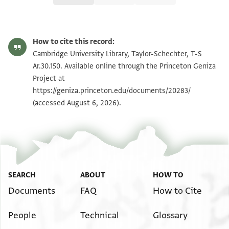
T-S Ar.30.150 1r
Zoom and Rotate
How to cite this record:
T-S Ar.30.150 1v
Zoom and Rotate
Cambridge University Library, Taylor-Schechter, T-S
Ar.30.150. Available online through the Princeton Geniza
Project at
Image Permissions Statement
https://geniza.princeton.edu/documents/20283/
(accessed August 6, 2026).
SEARCH
ABOUT
HOW TO
Documents
FAQ
How to Cite
People
Technical
Glossary