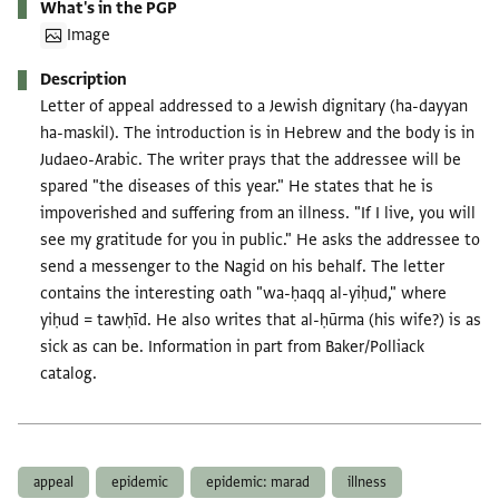
What's in the PGP
Image
Description
Letter of appeal addressed to a Jewish dignitary (ha-dayyan
ha-maskil). The introduction is in Hebrew and the body is in
Judaeo-Arabic. The writer prays that the addressee will be
spared "the diseases of this year." He states that he is
impoverished and suffering from an illness. "If I live, you will
see my gratitude for you in public." He asks the addressee to
send a messenger to the Nagid on his behalf. The letter
contains the interesting oath "wa-ḥaqq al-yiḥud," where
yiḥud = tawḥīd. He also writes that al-ḥūrma (his wife?) is as
sick as can be. Information in part from Baker/Polliack
catalog.
Tags
appeal
epidemic
epidemic: marad
illness