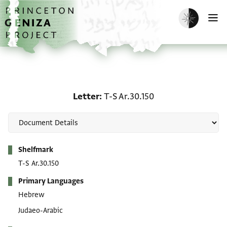
Skip to main content
home
Enable dark m
O
Letter: T-S Ar.30.150
Letter
T-S Ar.30.150
Metadata
Shelfmark
T-S Ar.30.150
Primary Languages
Hebrew
Judaeo-Arabic