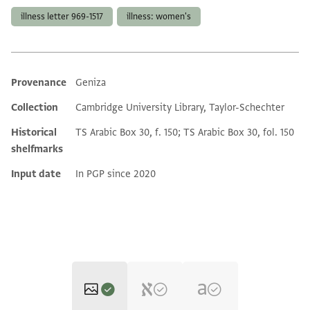
illness letter 969-1517
illness: women's
Provenance
Geniza
Additional metadata
Collection
Cambridge University Library, Taylor-Schechter
Historical
TS Arabic Box 30, f. 150; TS Arabic Box 30, fol. 150
shelfmarks
Input date
In PGP since 2020