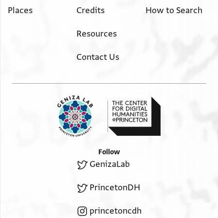
Places
Credits
How to Search
Resources
Contact Us
Follow
GenizaLab
PrincetonDH
princetoncdh