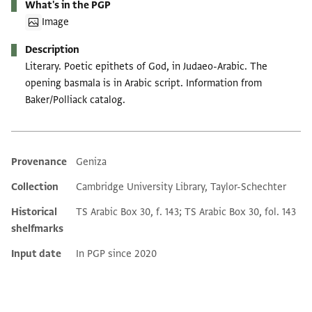
What's in the PGP
Image
Description
Literary. Poetic epithets of God, in Judaeo-Arabic. The
opening basmala is in Arabic script. Information from
Baker/Polliack catalog.
Provenance
Geniza
Additional metadata
Collection
Cambridge University Library, Taylor-Schechter
Historical
TS Arabic Box 30, f. 143; TS Arabic Box 30, fol. 143
shelfmarks
Input date
In PGP since 2020