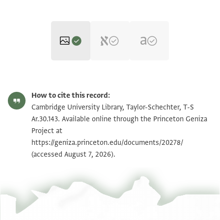
T-S Ar.30.143 1r
Zoom and Rotate
How to cite this record:
T-S Ar.30.143 1v
Zoom and Rotate
Cambridge University Library, Taylor-Schechter, T-S
Ar.30.143. Available online through the Princeton Geniza
Project at
Image Permissions Statement
https://geniza.princeton.edu/documents/20278/
(accessed August 7, 2026).