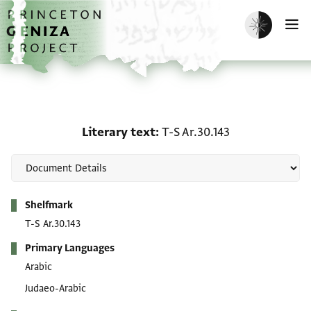
Skip to main content
home
Enable dark m
O
Literary text: T-S Ar.30.
Literary text
T-S Ar.30.143
Metadata
Shelfmark
T-S Ar.30.143
Primary Languages
Arabic
Judaeo-Arabic