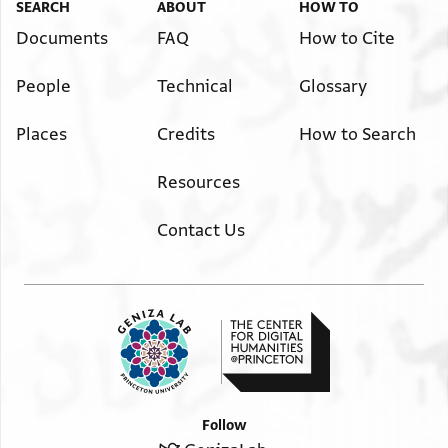
SEARCH
ABOUT
HOW TO
Documents
FAQ
How to Cite
People
Technical
Glossary
Places
Credits
How to Search
Resources
Contact Us
Follow