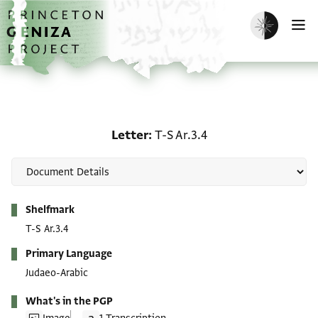
Skip to main content
home
Enable dark m
O
Letter: T-S Ar.3.4
Letter
T-S Ar.3.4
Metadata
Shelfmark
T-S Ar.3.4
Primary Language
Judaeo-Arabic
What's in the PGP