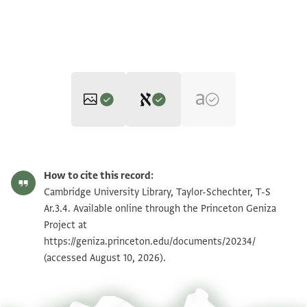
Editor: Elbaum, Alan
T-S Ar.3.4 1r
Zoom and Rotate
Alan Elbaum's digital edition (2020).
How to cite this record:
T-S Ar.3.4 1v
Zoom and Rotate
Cambridge University Library, Taylor-Schechter, T-S
Ar.3.4. Available online through the Princeton Geniza
T-S Ar.3.4 recto
Project at
recto
https://geniza.princeton.edu/documents/20234/
בש רח
T-S Ar.3.4 verso
verso
(accessed August 10, 2026).
יא אכי כנת קד רסלת לך פי מענא אלסכר
פי בית בן אלמצן יא (?) וכאנך תטלבני מא תצ/י\בני
יא אכי מן קלת אלקואם תלף חאלי ועאודני
Image Permissions Statement
יא אכי מא מע די אלמרץ אלכטר תזאנא (?) וקד
סכב אלדם ול/א\סהאל וממא אבצרני בקא בן