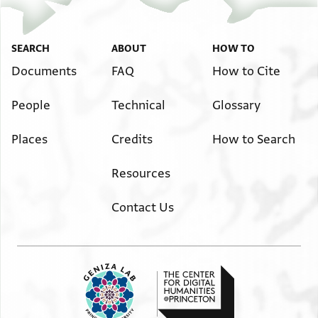
⟦מא⟧ כדית מן מואצע עדידה חתי לא אתקל עליך
אלמצן פי שדה לאן אבנה אלצגיר מריץ אבעת
ומא בדי עלייה (?) ועדרי ואצח ומא בקי לי וגה
[א]לא אבן אלעצאר פקאל אנת מאר אלא אלם תבק[א]
למפצל (?) אלא מא אבאת פי אלק/א\עה בקבל (?) עשי
אלם תפיק פקאל בקא וחק אלפרוג //אעמלה\\ מא אלא לך
SEARCH
ABOUT
HOW TO
אלא
אלא
Documents
FAQ
How to Cite
באלעשי ולעלך (?) תגיב (?) כסא מן אלמטבך תנפקה
אן תציב אלע/א\פיה פנאס אהתמו ואתפצלו בכל מא
עלייה
People
Technical
Glossary
אחתאג ואכדת . הנא אלזר אלורד מן מ[. . . . .]
יא אכי לא תתגפל עני לאלא תטלבני מא תציבני
ואללה עאלם בתלת //ליאלי\\ אן קטעתהא ואריד [. . . . .]
. . . . . . . יקים גאהך ויחבס עליך אולאדך לא
Places
Credits
How to Search
סכר ואנא באלנהאר
ל . . . . . אלע . .
Resources
verso, address (?)
מבורך ב[]
Contact Us