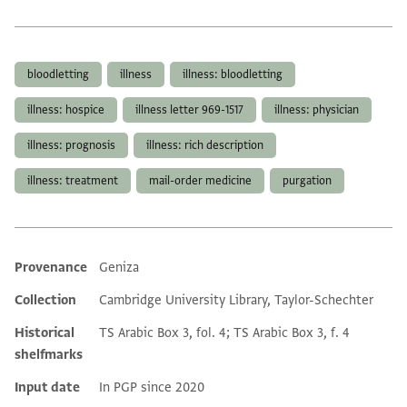
Tags
bloodletting
illness
illness: bloodletting
illness: hospice
illness letter 969-1517
illness: physician
illness: prognosis
illness: rich description
illness: treatment
mail-order medicine
purgation
Provenance
Geniza
Additional metadata
Collection
Cambridge University Library, Taylor-Schechter
Historical
TS Arabic Box 3, fol. 4; TS Arabic Box 3, f. 4
shelfmarks
Input date
In PGP since 2020