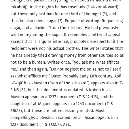
brought the patient everything he needed (itfaḍḍalū bi-kull
mā aḥtāj). In the nights he has rosebuds (? al-zirr al-ward)
but these only last him for one third of the night (?), and
thus he also needs sugar (?). Purpose of writing: Requesting
sugar, and a blanket "from the kitchen." He had previously
written regarding the sugar. It resembles a letter of appeal
except that it is quite informal, probably disrespectful if the
recipient were not his actual brother. The writer states that
he has already tried drawing money from other sources so as
not to be a burden. Writes once, "you ask me what afflicts
me," and then again, "Do not neglect me so as not to [later]
ask what afflicts me." Date: Probably early 13th century. Abū
l-Baqā' b. al-Muṣinn ("son of the stinkard") appears also in T-
S NS J32, but this document is undated. A Kohen b. al-
Muṣinn appears in a 1237 document (T-S 12.413), and the
daughter of al-Muṣinn appears in a 1243 document (T-S
8J6.15), but these are not necessarily related. Most
compellingly: a physician named Ibn al-ʿAṣṣār appears in a
1227 document (T-S 8J32.7). ASE.