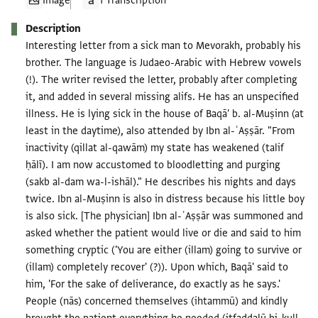
Image
1 Transcription
Description
Interesting letter from a sick man to Mevorakh, probably his
brother. The language is Judaeo-Arabic with Hebrew vowels
(!). The writer revised the letter, probably after completing
it, and added in several missing alifs. He has an unspecified
illness. He is lying sick in the house of Baqā' b. al-Muṣinn (at
least in the daytime), also attended by Ibn al-ʿAṣṣār. "From
inactivity (qillat al-qawām) my state has weakened (talif
ḥālī). I am now accustomed to bloodletting and purging
(sakb al-dam wa-l-ishāl)." He describes his nights and days
twice. Ibn al-Muṣinn is also in distress because his little boy
is also sick. [The physician] Ibn al-ʿAṣṣār was summoned and
asked whether the patient would live or die and said to him
something cryptic ('You are either (illam) going to survive or
(illam) completely recover' (?)). Upon which, Baqā' said to
him, 'For the sake of deliverance, do exactly as he says.'
People (nās) concerned themselves (ihtammū) and kindly