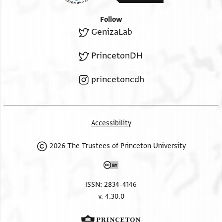
Follow
GenizaLab
PrincetonDH
princetoncdh
Accessibility
2026 The Trustees of Princeton University
ISSN: 2834-4146
v. 4.30.0