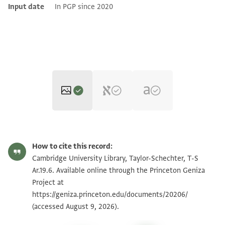
Input date
In PGP since 2020
T-S Ar.19.6 1r
Zoom and Rotate
How to cite this record:
T-S Ar.19.6 1v
Zoom and Rotate
Cambridge University Library, Taylor-Schechter, T-S
Ar.19.6. Available online through the Princeton Geniza
Project at
Image Permissions Statement
https://geniza.princeton.edu/documents/20206/
(accessed August 9, 2026).