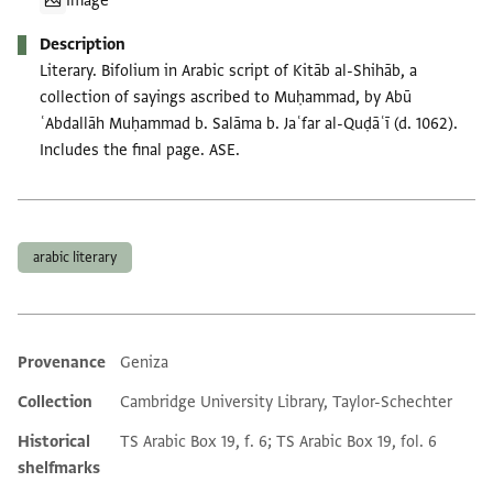
Image
Description
Literary. Bifolium in Arabic script of Kitāb al-Shihāb, a
collection of sayings ascribed to Muḥammad, by Abū
ʿAbdallāh Muḥammad b. Salāma b. Jaʿfar al-Quḍāʿī (d. 1062).
Includes the final page. ASE.
Tags
arabic literary
Provenance
Geniza
Additional metadata
Collection
Cambridge University Library, Taylor-Schechter
Historical
TS Arabic Box 19, f. 6; TS Arabic Box 19, fol. 6
shelfmarks