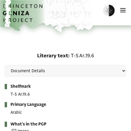
Skip to main content
home
Enable dark m
O
Literary text: T-S Ar.19.6
Literary text
T-S Ar.19.6
Metadata
Shelfmark
T-S Ar.19.6
Primary Language
Arabic
What's in the PGP