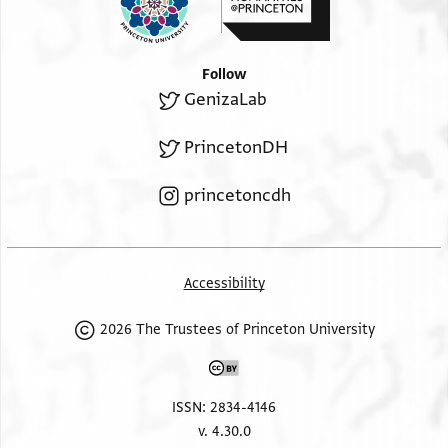
Follow
GenizaLab
PrincetonDH
princetoncdh
Accessibility
2026 The Trustees of Princeton University
ISSN: 2834-4146
v. 4.30.0