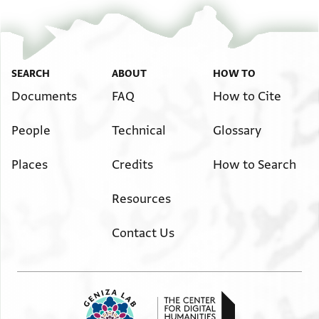
SEARCH
ABOUT
HOW TO
Documents
FAQ
How to Cite
People
Technical
Glossary
Places
Credits
How to Search
Resources
Contact Us