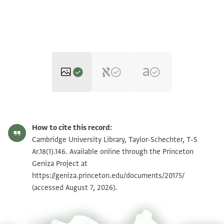
T-S Ar.18(1).146 1r
Zoom and Rotate
How to cite this record:
T-S Ar.18(1).146 1v
Zoom and Rotate
Cambridge University Library, Taylor-Schechter, T-S
Ar.18(1).146. Available online through the Princeton
Geniza Project at
Image Permissions Statement
https://geniza.princeton.edu/documents/20175/
(accessed August 7, 2026).