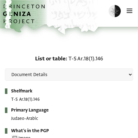
Skip to main content
home
Enable dark m
O
List or table: T-S Ar.18(1)
List or table
T-S Ar.18(1).146
Metadata
Shelfmark
T-S Ar.18(1).146
Primary Language
Judaeo-Arabic
What's in the PGP