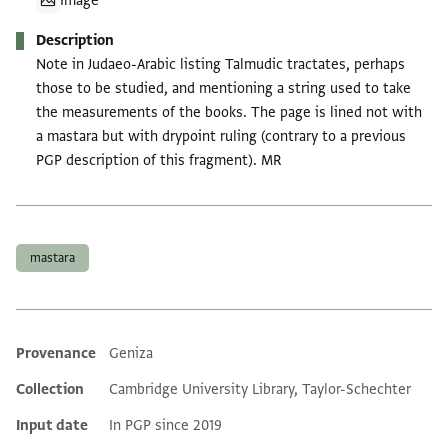
Image
Description
Note in Judaeo-Arabic listing Talmudic tractates, perhaps
those to be studied, and mentioning a string used to take
the measurements of the books. The page is lined not with
a mastara but with drypoint ruling (contrary to a previous
PGP description of this fragment). MR
Tags
mastara
Provenance
Geniza
Additional metadata
Collection
Cambridge University Library, Taylor-Schechter
Input date
In PGP since 2019