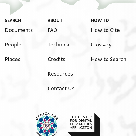
SEARCH
ABOUT
HOW TO
Documents
FAQ
How to Cite
People
Technical
Glossary
Places
Credits
How to Search
Resources
Contact Us