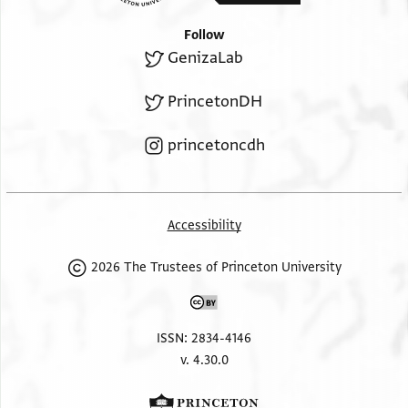
Follow
GenizaLab
PrincetonDH
princetoncdh
Accessibility
2026 The Trustees of Princeton University
ISSN: 2834-4146
v. 4.30.0