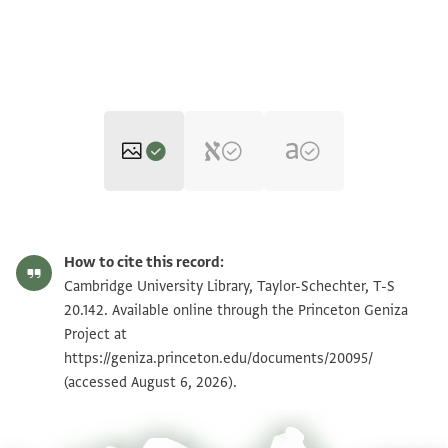
T-S 20.142 1r
Zoom and Rotate
How to cite this record:
T-S 20.142 1v
Zoom and Rotate
Cambridge University Library, Taylor-Schechter, T-S
20.142. Available online through the Princeton Geniza
Project at
Image Permissions Statement
https://geniza.princeton.edu/documents/20095/
(accessed August 6, 2026).