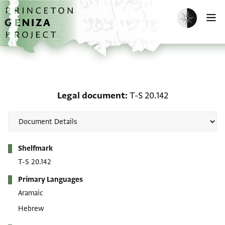
Skip to main content
home
Enable dark m
O
Legal document: T-S 20.
Legal document
T-S 20.142
Metadata
Shelfmark
T-S 20.142
Primary Languages
Aramaic
Hebrew