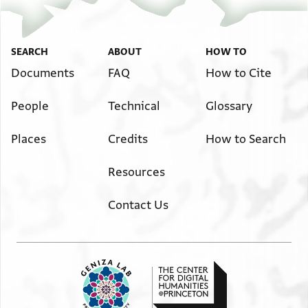
SEARCH
ABOUT
HOW TO
Documents
FAQ
How to Cite
People
Technical
Glossary
Places
Credits
How to Search
Resources
Contact Us