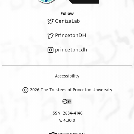
Follow
GenizaLab
PrincetonDH
princetoncdh
Accessibility
2026 The Trustees of Princeton University
ISSN: 2834-4146
v. 4.30.0