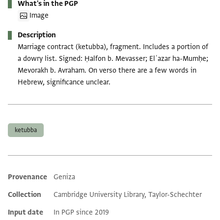
What's in the PGP
Image
Description
Marriage contract (ketubba), fragment. Includes a portion of
a dowry list. Signed: Ḥalfon b. Mevasser; Elʿazar ha-Mumḥe;
Mevorakh b. Avraham. On verso there are a few words in
Hebrew, significance unclear.
Tags
ketubba
Provenance
Geniza
Additional metadata
Collection
Cambridge University Library, Taylor-Schechter
Input date
In PGP since 2019