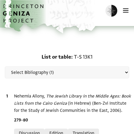
Skip to main content
home
Enable dark m
O
Scholarship on List or ta
List or table
T-S 13K1
Bibliographic citation
Nehemia Allony,
The Jewish Library in the Middle Ages: Book
Lists from the Cairo Geniza‎
(in Hebrew) (Ben-Zvi Institute
for the Study of Jewish Communities in the East, 2006).
Location in source
279–80
Relation to document
Discussion
Edition
Translation