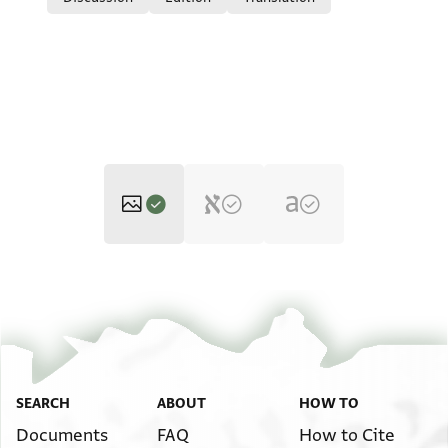
T-S 13K1 1r
Zoom and Rotate
T-S 13K1 1v
Zoom and Rotate
Image Permissions Statement
SEARCH
ABOUT
HOW TO
Documents
FAQ
How to Cite