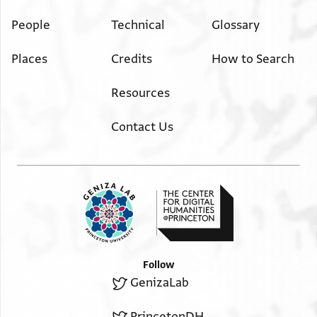
People
Technical
Glossary
Places
Credits
How to Search
Resources
Contact Us
Follow
GenizaLab
PrincetonDH