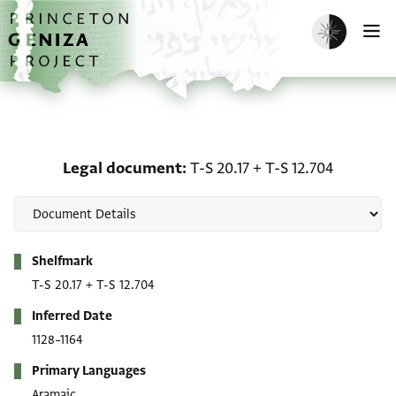
Skip to main content
home
Enable dark m
O
Legal document: T-S 20.1
Legal document
T-S 20.17
+
T-S 12.704
Metadata
Shelfmark
T-S 20.17
+
T-S 12.704
Inferred Date
1128–1164
Primary Languages
Aramaic