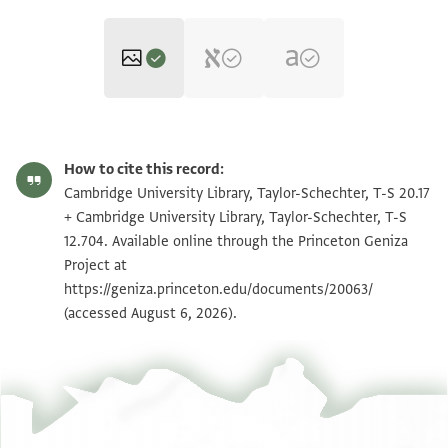
T-S 20.17 1r
Zoom and Rotate
How to cite this record:
T-S 20.17 1v
Zoom and Rotate
Cambridge University Library, Taylor-Schechter, T-S 20.17
+ Cambridge University Library, Taylor-Schechter, T-S
T-S 12.704 1r
Zoom and Rotate
12.704. Available online through the Princeton Geniza
Project at
T-S 12.704 1v
Zoom and Rotate
https://geniza.princeton.edu/documents/20063/
(accessed August 6, 2026).
Image Permissions Statement