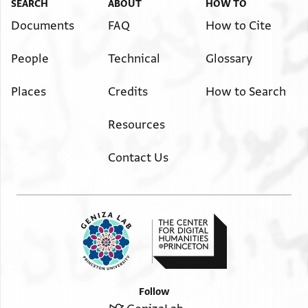
SEARCH
ABOUT
HOW TO
Documents
FAQ
How to Cite
People
Technical
Glossary
Places
Credits
How to Search
Resources
Contact Us
Follow