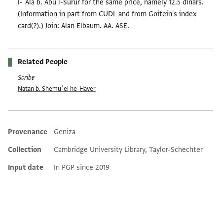
l-ʿAlā b. Abū l-Surūr for the same price, namely 12.5 dinars.
(Information in part from CUDL and from Goitein's index
card(?).) Join: Alan Elbaum. AA. ASE.
Related People
Scribe
Natan b. Shemuʾel he-Ḥaver
Provenance
Geniza
Additional metadata
Collection
Cambridge University Library, Taylor-Schechter
Input date
In PGP since 2019