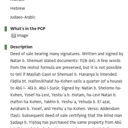
Hebrew
Judaeo-Arabic
What's in the PGP
Image
Description
Deed of sale bearing many signatures. Written and signed by
Natan b. Shemuel (dated documents: 1128–64). A few words
from the reshut formula are preserved, but it is not possible
to tell if Maṣliaḥ Gaon or Shemuel b. Hananya is intended.
Fāḍila bt. Ḥalfon/Khalaf ha-Kohen sells a quarter (of a house)
to Abū l-ʿAlā b. Abū l-Surūr. Signed by: Natan b. Shelomo ha-
Kohen, Yosef ha-Levi, Yeshuʿa b. Ḥotam, ha-Levi Natan b.
Ḥalfon ha-Kohen, Yakhin b. Yeshuʿa, Yehuda b. Elʿazar,
Avraham b. Yosef, and Yeshuʿa ha-Kohen. Verso: Addendum
(faṣl). Subsequent deed of sale certifying that the blind man
Ṣadaqa b. Yiṣḥaq has purchased the same property from Abū