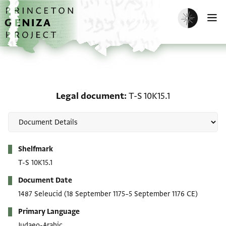
Skip to main content
home
Enable dark m
O
Legal document: T-S 10K
Legal document
T-S 10K15.1
Metadata
Shelfmark
T-S 10K15.1
Document Date
1487 Seleucid
(18 September 1175–5 September 1176 CE)
Primary Language
Judaeo-Arabic