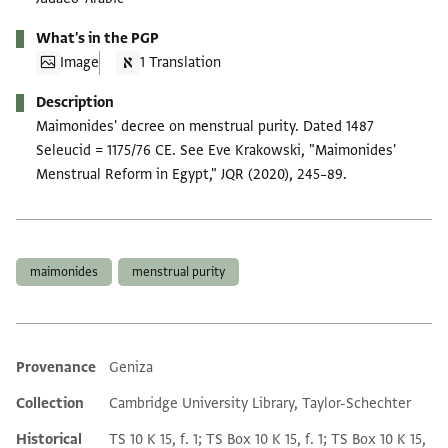
What's in the PGP
Image
1 Translation
Description
Maimonides' decree on menstrual purity. Dated 1487
Seleucid = 1175/76 CE. See Eve Krakowski, "Maimonides'
Menstrual Reform in Egypt," JQR (2020), 245–89.
Tags
maimonides
menstrual purity
Provenance
Geniza
Additional metadata
Collection
Cambridge University Library, Taylor-Schechter
Historical
TS 10 K 15, f. 1; TS Box 10 K 15, f. 1; TS Box 10 K 15,