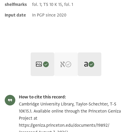
shelfmarks
fol. 1; TS 10 K 15, fol. 1
Input date
In PGP since 2020
Translator: Krakowski, Eve (in English)
T-S 10K15.1 1r
Zoom and Rotate
How to cite this record:
Eve Krakowski,
"Maimonides' Menstrual Reform in Egypt,"
Jewish
T-S 10K15.1 1v
Zoom and Rotate
Cambridge University Library, Taylor-Schechter, T-S
Quarterly Review
110, no. 2 (University of Pennsylvania Press,
10K15.1. Available online through the Princeton Geniza
2020), 245-289.
T-S 10K15.1 2r
Zoom and Rotate
Project at
[translation of all pages together]
https://geniza.princeton.edu/documents/19892/
T-S 10K15.1 2v
Zoom and Rotate
Build up, build up, clear the way! Remove a stumbling block