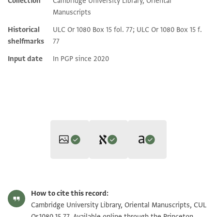
Collection
Cambridge University Library, Oriental
Additional metadata
Manuscripts
Historical
ULC Or 1080 Box 15 fol. 77; ULC Or 1080 Box 15 f.
shelfmarks
77
Input date
In PGP since 2020
Editor: Khan, Geoffrey
Translator: Khan, Geoffrey (in English)
CUL Or.1080 15.77 1r
Zoom and Rotate
Geoffrey Khan,
Arabic Legal and Administrative Documents in the
How to cite this record:
Geoffrey Khan,
Arabic Legal and Administrative Documents in the
Cambridge Genizah Collections
(Cambridge University Press,
CUL Or.1080 15.77 1v
Zoom and Rotate
Cambridge University Library, Oriental Manuscripts, CUL
Verso
Cambridge Genizah Collections
(Cambridge University Press,
1993).
Or.1080 15.77. Available online through the Princeton