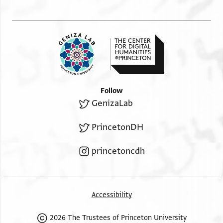
..[ ]
Follow
GenizaLab
PrincetonDH
princetoncdh
Accessibility
2026 The Trustees of Princeton University