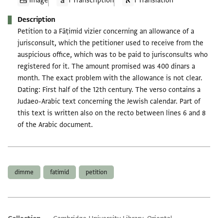
Image
1 Transcription
1 Translation
Description
Petition to a Fāṭimid vizier concerning an allowance of a
jurisconsult, which the petitioner used to receive from the
auspicious office, which was to be paid to jurisconsults who
registered for it. The amount promised was 400 dinars a
month. The exact problem with the allowance is not clear.
Dating: First half of the 12th century. The verso contains a
Judaeo-Arabic text concerning the Jewish calendar. Part of
this text is written also on the recto between lines 6 and 8
of the Arabic document.
Tags
dimme
fatimid
petition