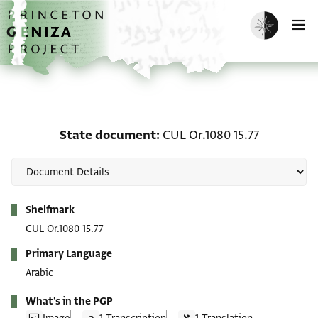
Skip to main content
home
Enable dark m
O
State document: CUL Or.
State document
CUL Or.1080 15.77
Metadata
Shelfmark
CUL Or.1080 15.77
Primary Language
Arabic
What's in the PGP