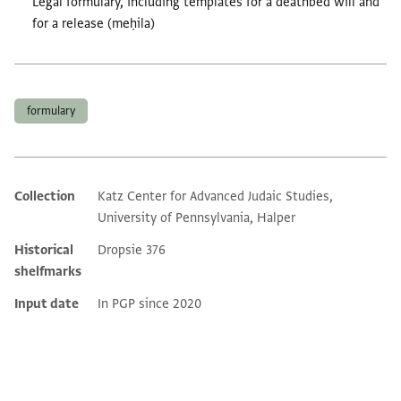
Legal formulary, including templates for a deathbed will and
for a release (meḥila)
Tags
formulary
Collection
Katz Center for Advanced Judaic Studies,
Additional metadata
University of Pennsylvania, Halper
Historical
Dropsie 376
shelfmarks
Input date
In PGP since 2020