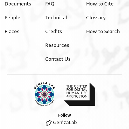
Documents
FAQ
How to Cite
People
Technical
Glossary
Places
Credits
How to Search
Resources
Contact Us
Follow
GenizaLab