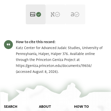
Halper 376 p. 1
Zoom and Rotate
How to cite this record:
Halper 376 p. 2
Zoom and Rotate
Katz Center for Advanced Judaic Studies, University of
Pennsylvania, Halper, Halper 376. Available online
Halper 376 p. 3
Zoom and Rotate
through the Princeton Geniza Project at
https://geniza.princeton.edu/documents/19656/
Halper 376 p. 4
Zoom and Rotate
(accessed August 8, 2026).
Image Permissions Statement
SEARCH
ABOUT
HOW TO