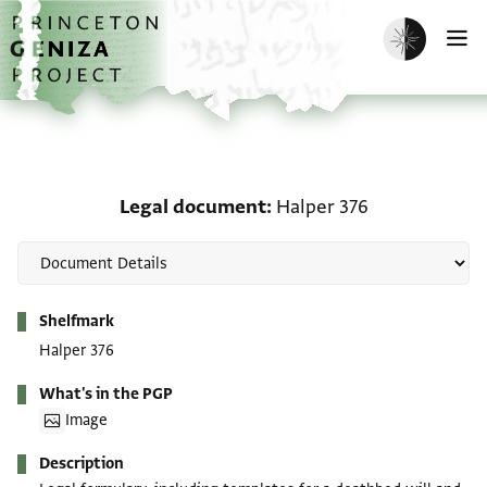
Skip to main content
home
Enable dark m
O
Legal document: Halper
Legal document
Halper 376
Metadata
Shelfmark
Halper 376
What's in the PGP
Image
Description