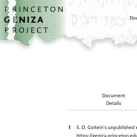
Skip to main content
home
Do
Document
Details
Bibliographic citation
S. D. Goitein's unpublished 
https://geniza.princeton.e