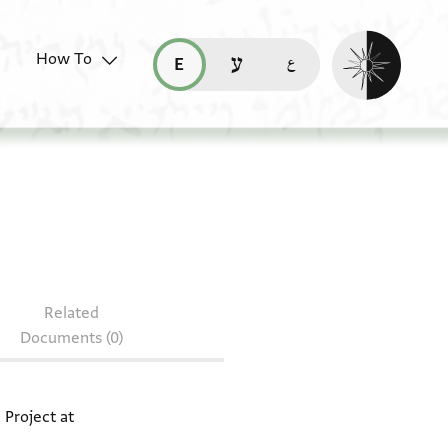
Enable dark mo
How To
قراءة هذه الصفحة في العربيّة (ar)
read this page in English (en)
קריאת העמוד ב-עברית (he)
 T-S 8J13.26
Related
Documents (0)
 Project at