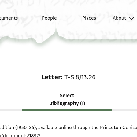
cuments
People
Places
About
Scholarship on Letter:
Letter
T-S 8J13.26
Select
Bibliography (1)
edition (1950–85), available online through the Princeton Geniza
du/documents/1897/
.