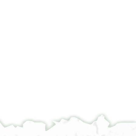
°
°
]א[ ]מכנני
] אלכתאב בל ילקא עני תאוילאת