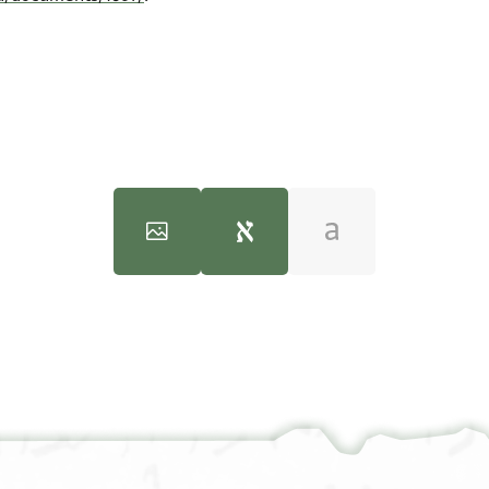
100%
100%