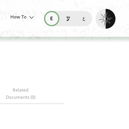
Enable dark mo
How To
قراءة هذه الصفحة في العربيّة (ar)
read this page in English (en)
קריאת העמוד ב-עברית (he)
 127.11
Related
Documents (0)