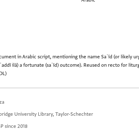
Arabic
ument in Arabic script, mentioning the name Saʿīd (or likely ur
yuʾaddī ilā) a fortunate (saʿīd) outcome). Reused on recto for litu
DL)
za
ridge University Library, Taylor-Schechter
GP since 2018