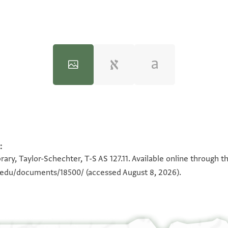
:
100%
100%
ary, Taylor-Schechter, T-S AS 127.11. Available online through t
n.edu/documents/18500/
(accessed August 8, 2026).