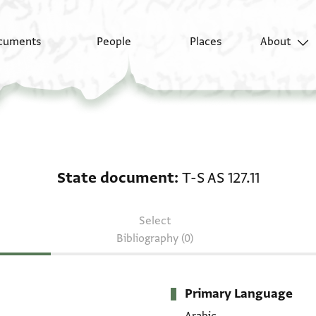
cuments
People
Places
About
State document: T-S AS
State document
T-S AS 127.11
Select
Bibliography (0)
Primary Language