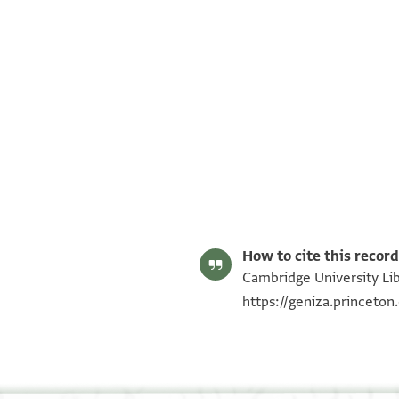
T-S AS 127.11 1v
T-S AS 127.11 1r
Image Permissions Statement
How to cite this record
Cambridge University Libr
https://geniza.princeto