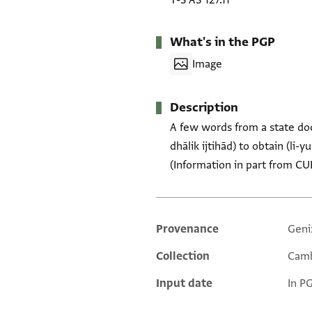
T-S AS 127.11
What's in the PGP
Image
Description
A few words from a state doc
dhālik ijtihād) to obtain (li-
(Information in part from CU
Provenance
Geni
Additional metadata
Collection
Camb
Input date
In P