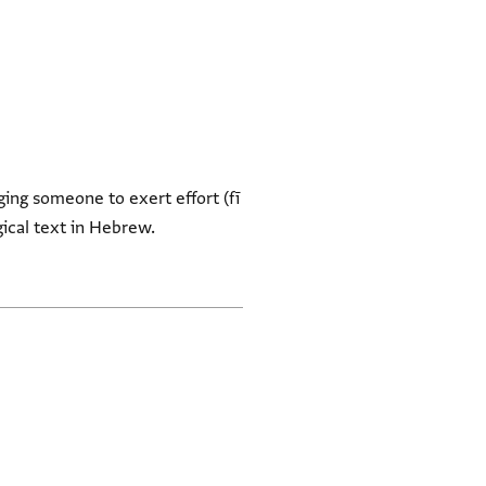
ging someone to exert effort (fī
rgical text in Hebrew.