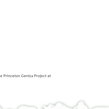
°
°
he Princeton Geniza Project at