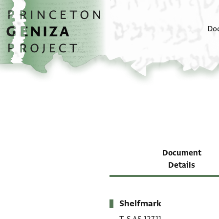
Skip to main content
home
Do
Document
Details
Shelfmark
Metadata