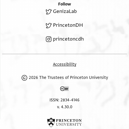
Follow
GenizaLab
PrincetonDH
princetoncdh
Accessibility
2026 The Trustees of Princeton University
ISSN: 2834-4146
v. 4.30.0