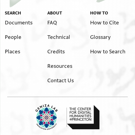
SEARCH
ABOUT
HOW TO
Documents
FAQ
How to Cite
People
Technical
Glossary
Places
Credits
How to Search
Resources
Contact Us