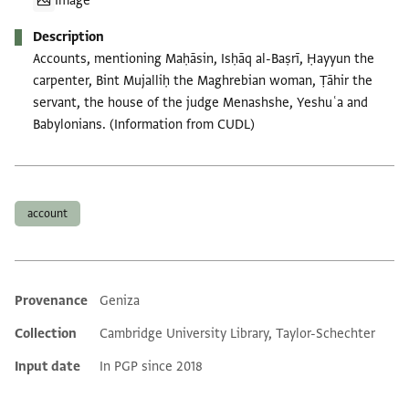
Image
Description
Accounts, mentioning Maḥāsin, Isḥāq al-Baṣrī, Ḥayyun the
carpenter, Bint Mujalliḥ the Maghrebian woman, Ṭāhir the
servant, the house of the judge Menashshe, Yeshuʿa and
Babylonians. (Information from CUDL)
Tags
account
Provenance
Geniza
Additional metadata
Collection
Cambridge University Library, Taylor-Schechter
Input date
In PGP since 2018