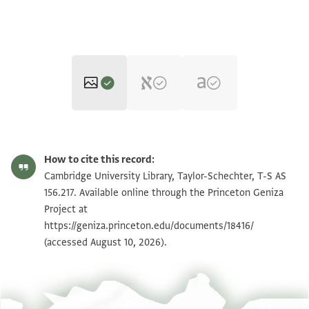
T-S AS 156.217 1r
Zoom and Rotate
How to cite this record:
T-S AS 156.217 1v
Zoom and Rotate
Cambridge University Library, Taylor-Schechter, T-S AS
156.217. Available online through the Princeton Geniza
Project at
Image Permissions Statement
https://geniza.princeton.edu/documents/18416/
(accessed August 10, 2026).