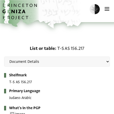
Skip to main content
home
Enable dark m
O
List or table: T-S AS 156.
List or table
T-S AS 156.217
Metadata
Shelfmark
T-S AS 156.217
Primary Language
Judaeo-Arabic
What's in the PGP