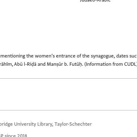
Judaeo-Arabic
 mentioning the women’s entrance of the synagogue, dates suc
rāhīm, Abū l-Riḍā and Manṣūr b. Futūḥ. (Information from CUDL
ridge University Library, Taylor-Schechter
GP since 2018