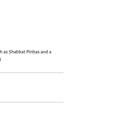
h as Shabbat Pinḥas and a
)