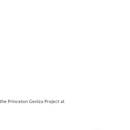
°
°
 the Princeton Geniza Project at