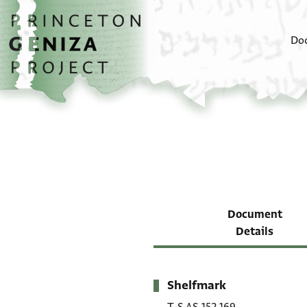
Skip to main content
home
Do
Document
Details
Shelfmark
Metadata