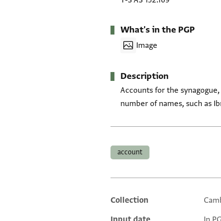
T-S AS 152.169
What's in the PGP
Image
Description
Accounts for the synagogue,
number of names, such as Ib
Tags
account
Collection
Camb
Additional metadata
Input date
In P