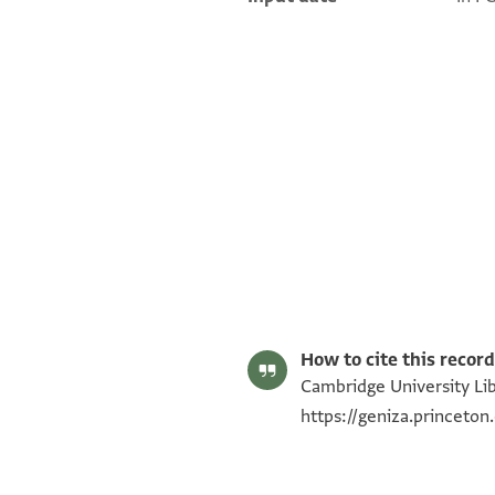
T-S AS 152.169 1r
T-S AS 152.169 1v
Image Permissions Statement
How to cite this record
Cambridge University Lib
https://geniza.princeto