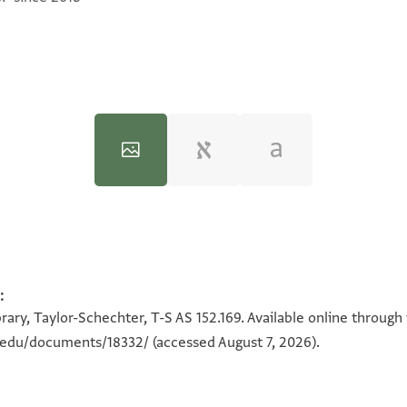
:
100%
100%
rary, Taylor-Schechter, T-S AS 152.169. Available online through
n.edu/documents/18332/
(accessed August 7, 2026).