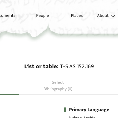
cuments
People
Places
About
List or table: T-S AS 15
List or table
T-S AS 152.169
Select
Bibliography (0)
Primary Language