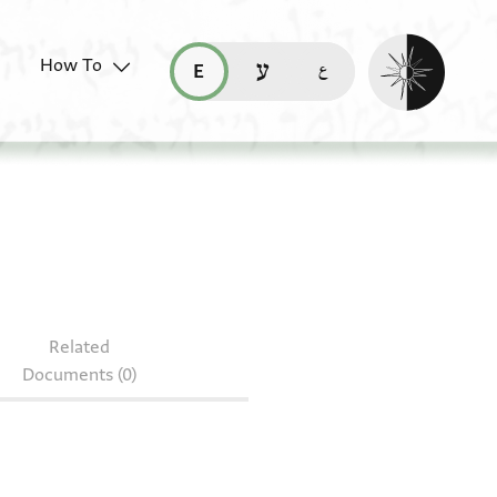
Enable dark mo
How To
قراءة هذه الصفحة في العربيّة (ar)
read this page in English (en)
קריאת העמוד ב-עברית (he)
2.169
Related
Documents (0)