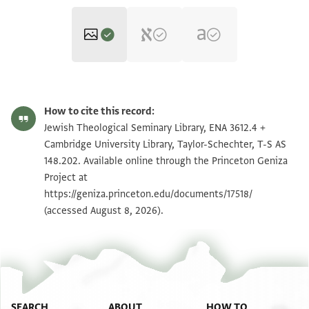
ENA 3612.4 recto
Zoom and Rotate
How to cite this record:
T-S AS 148.202 1r
Zoom and Rotate
Jewish Theological Seminary Library, ENA 3612.4 +
Cambridge University Library, Taylor-Schechter, T-S AS
ENA 3612.4 verso
148.202. Available online through the Princeton Geniza
Project at
T-S AS 148.202 1v
https://geniza.princeton.edu/documents/17518/
(accessed August 8, 2026).
Image Permissions Statement
SEARCH
ABOUT
HOW TO