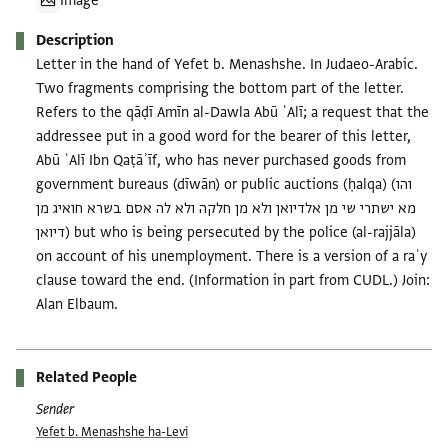
Image
Description
Letter in the hand of Yefet b. Menashshe. In Judaeo-Arabic.
Two fragments comprising the bottom part of the letter.
Refers to the qāḍī Amīn al-Dawla Abū ʿAlī; a request that the
addressee put in a good word for the bearer of this letter,
Abū ʿAlī Ibn Qaṭāʾīf, who has never purchased goods from
government bureaus (dīwān) or public auctions (ḥalqa) (והו
מא ישתרי שי מן אלדיואן ולא מן חלקה ולא לה אסם בשרא חואיג מן
דיואן) but who is being persecuted by the police (al-rajjāla)
on account of his unemployment. There is a version of a raʾy
clause toward the end. (Information in part from CUDL.) Join:
Alan Elbaum.
Related People
Sender
Yefet b. Menashshe ha-Levi