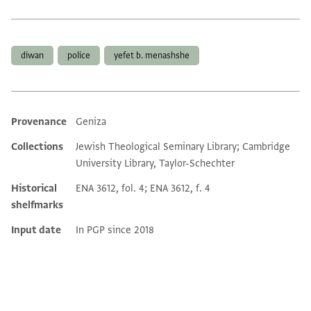
Tags
diwan
police
yefet b. menashshe
Provenance
Geniza
Additional metadata
Collections
Jewish Theological Seminary Library; Cambridge
University Library, Taylor-Schechter
Historical
ENA 3612, fol. 4; ENA 3612, f. 4
shelfmarks
Input date
In PGP since 2018