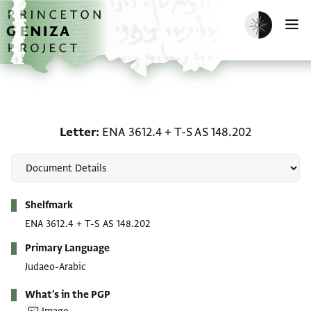
Skip to main content
home
Enable dark m
O
Letter: ENA 3612.4 + T-S
Letter
ENA 3612.4
+
T-S AS 148.202
Metadata
Shelfmark
ENA 3612.4
+
T-S AS 148.202
Primary Language
Judaeo-Arabic
What's in the PGP