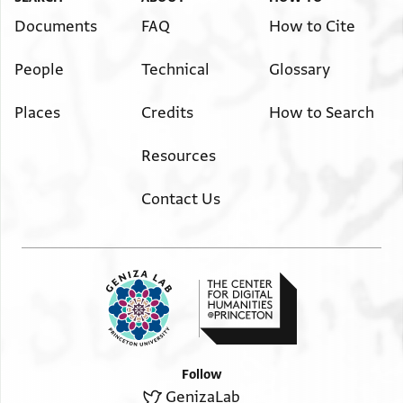
Documents
FAQ
How to Cite
People
Technical
Glossary
Places
Credits
How to Search
Resources
Contact Us
Follow
GenizaLab