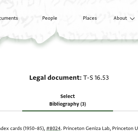
cuments
People
Places
About
Scholarship on Legal 
Legal document
T-S 16.53
Select
Bibliography (3)
index cards (1950–85),
#8024
. Princeton Geniza Lab, Princeton U