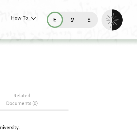
Enable dark mo
How To
قراءة هذه الصفحة في العربيّة (ar)
read this page in English (en)
קריאת העמוד ב-עברית (he)
document: T-S 16.53
Related
Documents (0)
niversity.