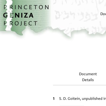
Skip to main content
home
Do
Document
Details
Bibliographic citation
S. D. Goitein, unpublished 
Relation to document