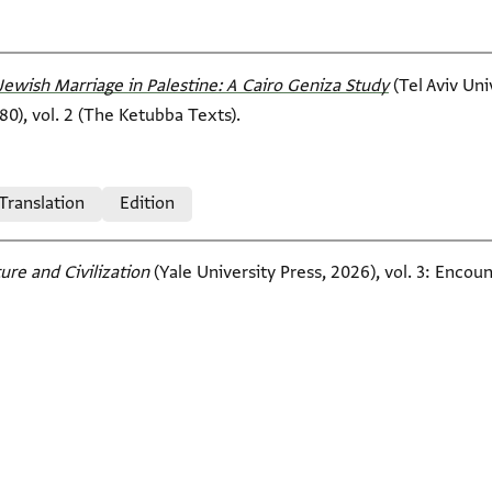
Jewish Marriage in Palestine: A Cairo Geniza Study
(Tel Aviv Un
80), vol. 2 (The Ketubba Texts).
 Translation
Edition
ure and Civilization
(Yale University Press, 2026), vol. 3: Encoun