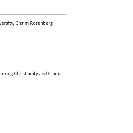
iversity, Chaim Rosenberg
tering Christianity and Islam.