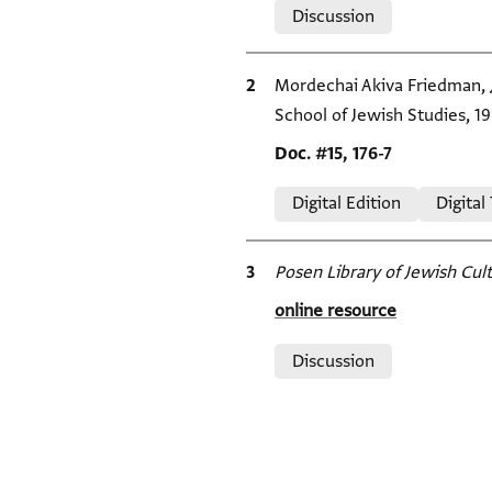
Discussion
Bibliographic citation
Mordechai Akiva Friedman,
School of Jewish Studies, 19
Location in source
Doc. #15, 176-7
Relation to document
Digital Edition
Digital
Bibliographic citation
Posen Library of Jewish Cult
Location in source
online resource
Relation to document
Discussion