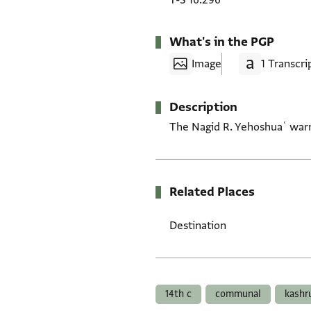
T-S 16.296
What's in the PGP
Image
1 Transcri
Description
The Nagid R. Yehoshuaʿ warns
Related Places
Destination
Tags
14th c
communal
kashr