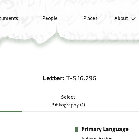
cuments
People
Places
About
Letter: T-S 16.296
Letter
T-S 16.296
Select
Bibliography (1)
Primary Language