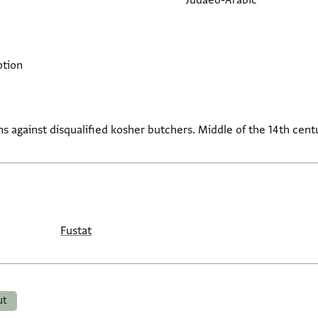
Judaeo-Arabic
ption
 against disqualified kosher butchers. Middle of the 14th cent
Fustat
ut