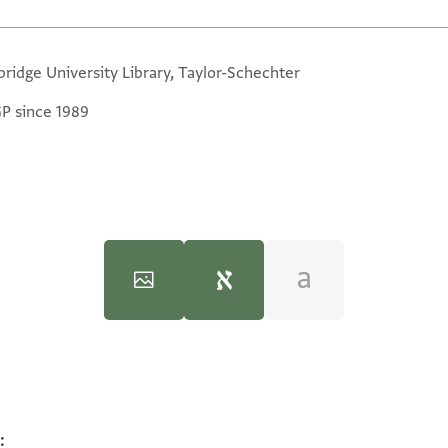
ridge University Library, Taylor-Schechter
GP since 1989
the Rule of the Mamlūks‎
(in Hebrew) (Mossad Harav Kook, 1970), 
:
100%