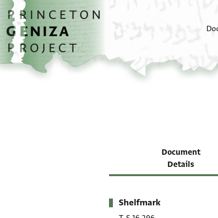
Skip to main content
home
Do
Document
Details
Shelfmark
Metadata