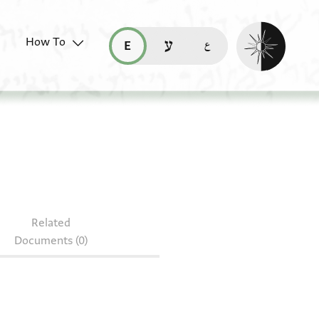
Enable dark mo
How To
قراءة هذه الصفحة في العربيّة (ar)
read this page in English (en)
קריאת העמוד ב-עברית (he)
Related
Documents (0)