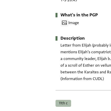
T-S 20.45
What's in the PGP
Image
Description
Letter from Elijah (probably i
mentions Elijah’s compatriot,
a community leader, Elijah b.
of a scroll of Esther on vellu
between the Karaites and Ra
(Information from CUDL)
Tags
11th c