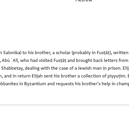
Hebrew
n Salonika) to his brother, a scholar (probably in Fusṭāṭ), written
 Abū ʿAlī, who had visited Fusṭāṭ and brought back letters from E
 Shabbetay, dealing with the case of a Jewish man in prison. Elij
m, and in return Elijah sent his brother a collection of piyyuṭim. 
bbanites in Byzantium and requests his brother’s help in champ