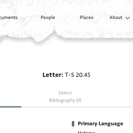
cuments
People
Places
About
Letter: T-S 20.45
Letter
T-S 20.45
Select
Bibliography (0)
Primary Language