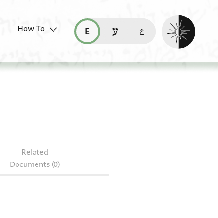
Enable dark mo
How To
قراءة هذه الصفحة في العربيّة (ar)
read this page in English (en)
קריאת העמוד ב-עברית (he)
Related
Documents (0)