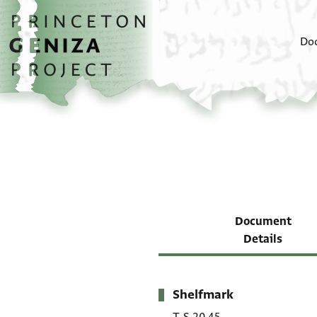
Skip to main content
home
Do
Document
Details
Shelfmark
Metadata