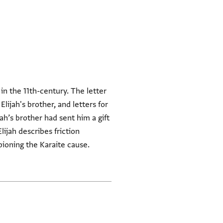
 in the 11th-century. The letter
lijah's brother, and letters for
ah’s brother had sent him a gift
Elijah describes friction
ioning the Karaite cause.