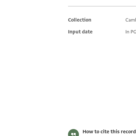
Collection
Camb
Additional metadata
Input date
In P
T-S 20.45 1r
T-S 20.45 1v
Image Permissions Statement
How to cite this record