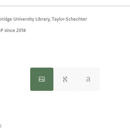
ridge University Library, Taylor-Schechter
GP since 2018
:
100%
100%