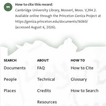
Moss. V,394.2 1r
Zoom and Rotate
How to cite this record:
Moss. V,394.2 1v
Zoom and Rotate
Cambridge University Library, Mosseri, Moss. V,394.2.
Available online through the Princeton Geniza Project at
https://geniza.princeton.edu/documents/16060/
Image Permissions Statement
(accessed August 6, 2026).
SEARCH
ABOUT
HOW TO
Documents
FAQ
How to Cite
People
Technical
Glossary
Places
Credits
How to Search
Resources