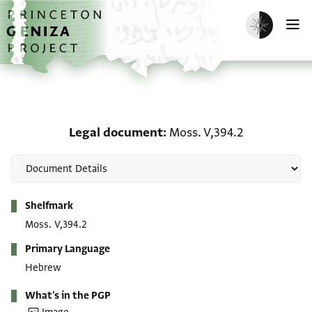
Skip to main content
home
Enable dark m
O
Legal document: Moss. 
Legal document
Moss. V,394.2
Metadata
Shelfmark
Moss. V,394.2
Primary Language
Hebrew
What's in the PGP