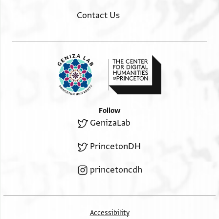
Contact Us
Follow
GenizaLab
PrincetonDH
princetoncdh
Accessibility