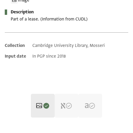
Image
Description
Part of a lease. (Information from CUDL)
Collection
Cambridge University Library, Mosseri
Additional metadata
Input date
In PGP since 2018