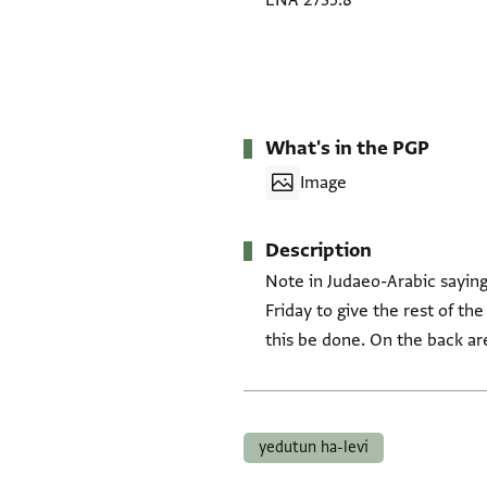
ENA 2735.8
What's in the PGP
Image
Description
Note in Judaeo-Arabic saying 
Friday to give the rest of th
this be done. On the back are
Tags
yedutun ha-levi