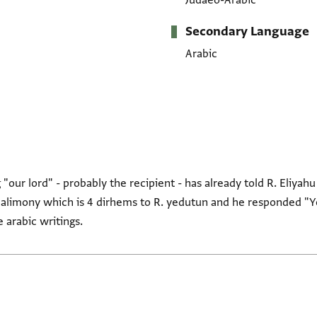
Judaeo-Arabic
Secondary Language
Arabic
"our lord" - probably the recipient - has already told R. Eliyahu
e alimony which is 4 dirhems to R. yedutun and he responded "Ye
 arabic writings.