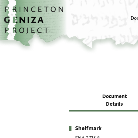
Skip to main content
home
Do
Document
Details
Shelfmark
Metadata