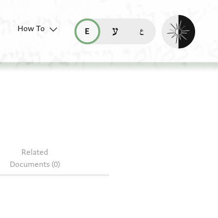
Enable dark mo
How To
قراءة هذه الصفحة في العربيّة (ar)
read this page in English (en)
קריאת העמוד ב-עברית (he)
.8
Related
Documents (0)