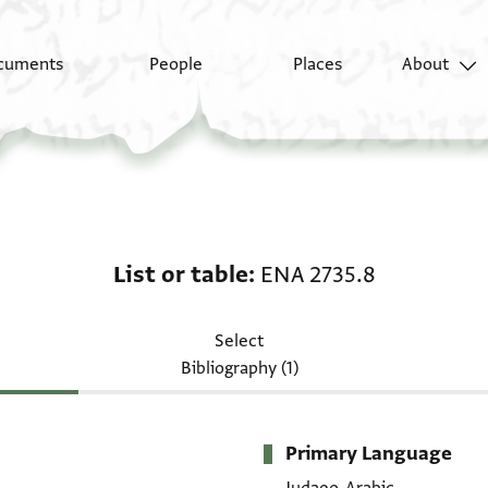
cuments
People
Places
About
List or table: ENA 2735
List or table
ENA 2735.8
Select
Bibliography (1)
Primary Language