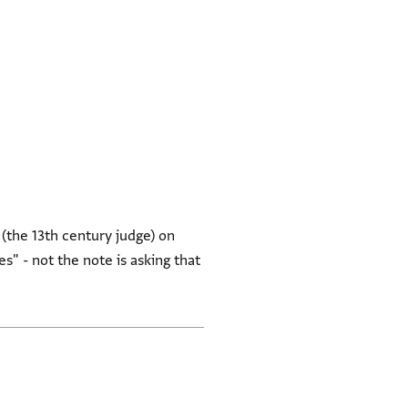
 (the 13th century judge) on
s" - not the note is asking that