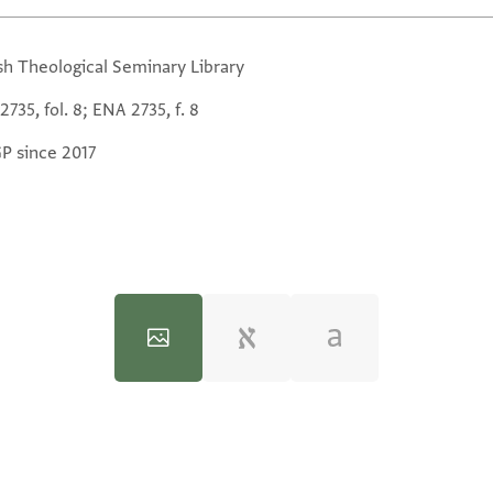
sh Theological Seminary Library
735, fol. 8; ENA 2735, f. 8
GP since 2017