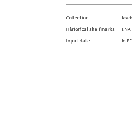
Collection
Jewi
Additional metadata
Historical shelfmarks
ENA 2
Input date
In P
ENA 2735.8 1
ENA 2735.8 2