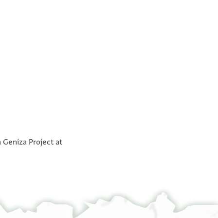
°
°
n Geniza Project at