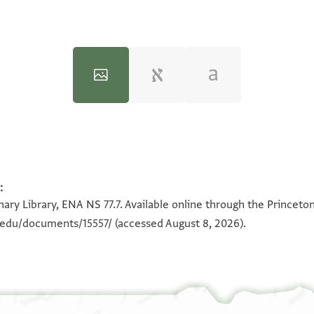
:
100%
100%
ary Library, ENA NS 77.7. Available online through the Princeto
n.edu/documents/15557/
(accessed August 8, 2026).