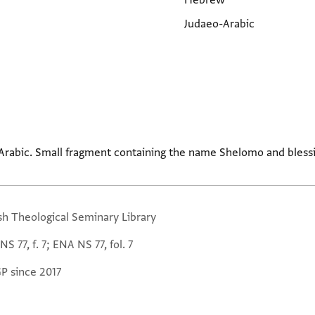
Hebrew
Judaeo-Arabic
Arabic. Small fragment containing the name Shelomo and blessi
sh Theological Seminary Library
S 77, f. 7; ENA NS 77, fol. 7
GP since 2017