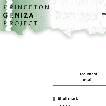
Skip to main content
home
Do
Document
Details
Shelfmark
Metadata