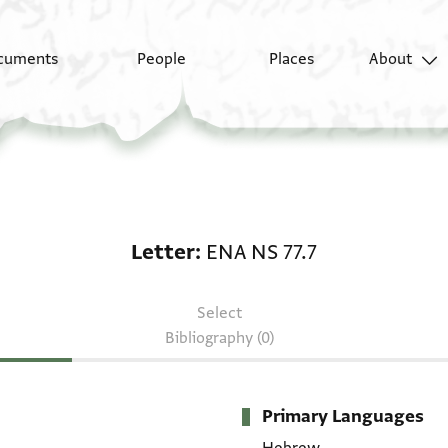
cuments
People
Places
About
Letter: ENA NS 77.7
Letter
ENA NS 77.7
Select
Bibliography (0)
Primary Languages