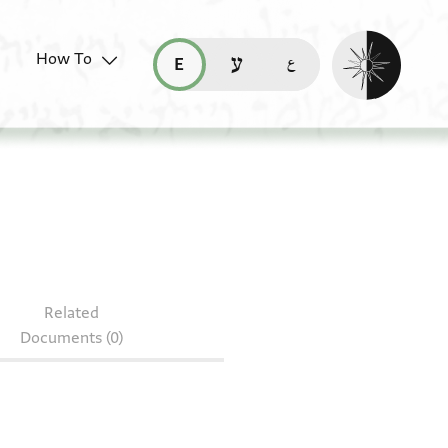
Enable dark mo
How To
قراءة هذه الصفحة في العربيّة (ar)
read this page in English (en)
קריאת העמוד ב-עברית (he)
Related
Documents (0)