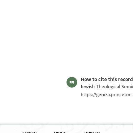
ENA NS 77.7 1
ENA NS 77.7 2
Image Permissions Statement
How to cite this record
Jewish Theological Semin
https://geniza.princeto