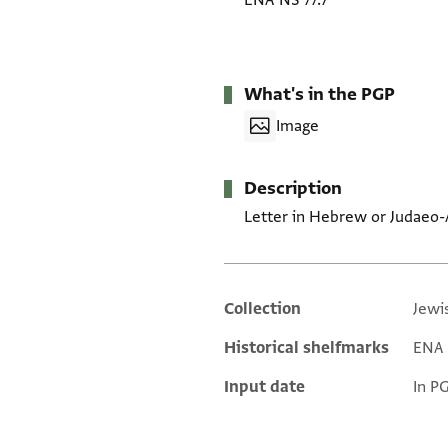
ENA NS 77.7
What's in the PGP
Image
Description
Letter in Hebrew or Judaeo-
Collection
Jewi
Additional metadata
Historical shelfmarks
ENA N
Input date
In P