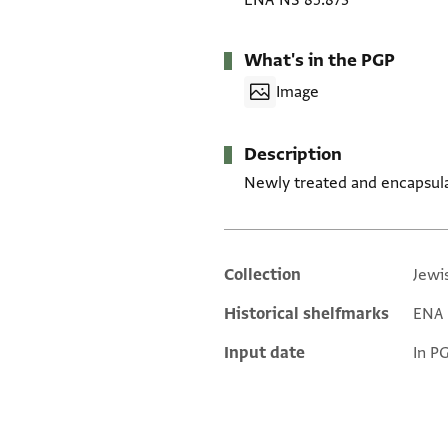
ENA NS 85.873
What's in the PGP
Image
Description
Newly treated and encapsul
Collection
Jewi
Additional metadata
Historical shelfmarks
ENA N
Input date
In P