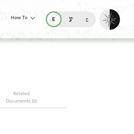
Enable dark mo
How To
قراءة هذه الصفحة في العربيّة (ar)
read this page in English (en)
קריאת העמוד ב-עברית (he)
 85.873
Related
Documents (0)