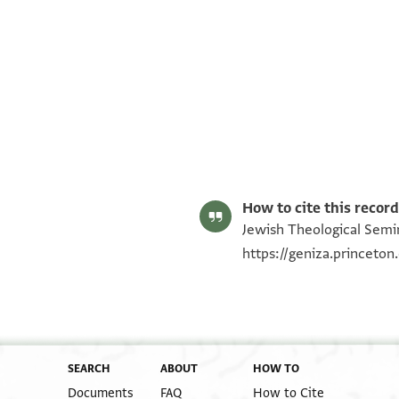
ENA NS 85.873 recto
ENA NS 85.873 verso
Image Permissions Statement
How to cite this record
Jewish Theological Semin
https://geniza.princeto
SEARCH
ABOUT
HOW TO
Documents
FAQ
How to Cite