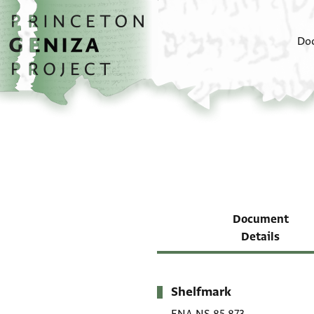
Skip to main content
home
Do
Document
Details
Shelfmark
Metadata