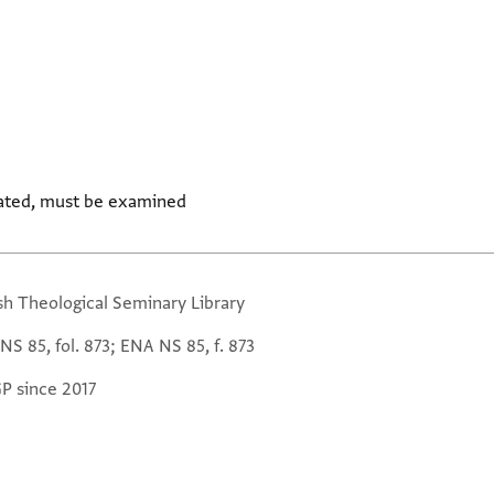
ated, must be examined
sh Theological Seminary Library
S 85, fol. 873; ENA NS 85, f. 873
GP since 2017