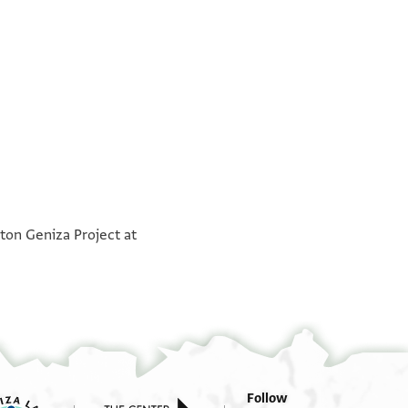
°
°
ton Geniza Project at
Follow