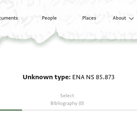
cuments
People
Places
About
Unknown type: ENA NS
Unknown type
ENA NS 85.873
Select
Bibliography (0)