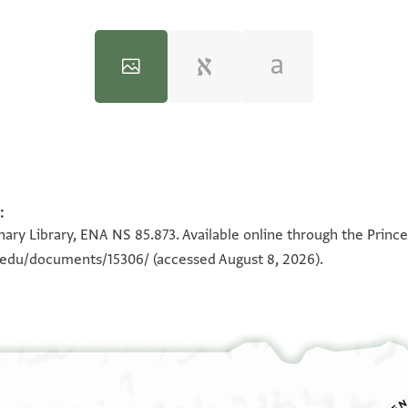
:
100%
100%
ary Library, ENA NS 85.873. Available online through the Prince
n.edu/documents/15306/
(accessed August 8, 2026).