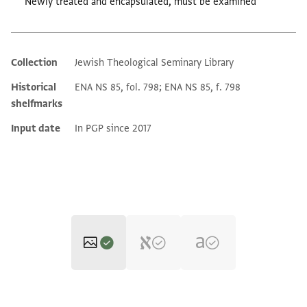
Newly treated and encapsulated, must be examined
Collection
Jewish Theological Seminary Library
Additional metadata
Historical
ENA NS 85, fol. 798; ENA NS 85, f. 798
shelfmarks
Input date
In PGP since 2017