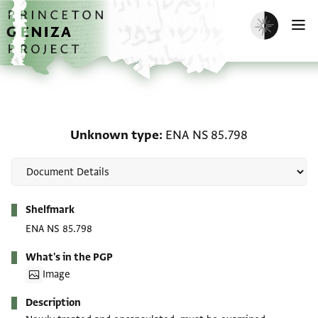
Skip to main content
home
Enable dark m
O
Unknown type: ENA NS 
Unknown type
ENA NS 85.798
Metadata
Shelfmark
ENA NS 85.798
What's in the PGP
Image
Description