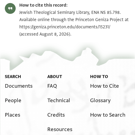
ENA NS 85.798 recto
Zoom and Rotate
How to cite this record:
ENA NS 85.798 verso
Zoom and Rotate
Jewish Theological Seminary Library, ENA NS 85.798.
Available online through the Princeton Geniza Project at
https://geniza.princeton.edu/documents/15231/
Image Permissions Statement
(accessed August 8, 2026).
SEARCH
ABOUT
HOW TO
Documents
FAQ
How to Cite
People
Technical
Glossary
Places
Credits
How to Search
Resources