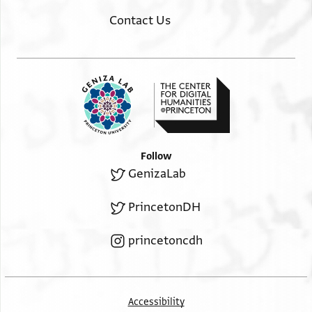
Contact Us
Follow
GenizaLab
PrincetonDH
princetoncdh
Accessibility