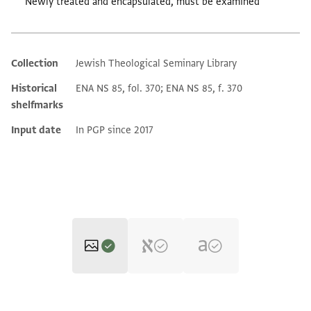
Newly treated and encapsulated, must be examined
Collection
Jewish Theological Seminary Library
Additional metadata
Historical
ENA NS 85, fol. 370; ENA NS 85, f. 370
shelfmarks
Input date
In PGP since 2017