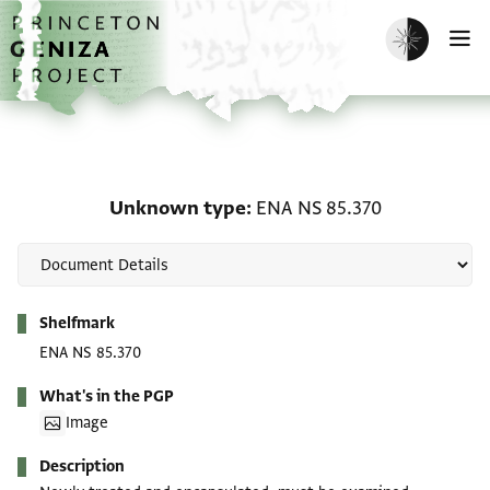
Skip to main content
home
Enable dark m
O
Unknown type: ENA NS 
Unknown type
ENA NS 85.370
Metadata
Shelfmark
ENA NS 85.370
What's in the PGP
Image
Description