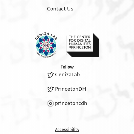
Contact Us
Follow
GenizaLab
PrincetonDH
princetoncdh
Accessibility