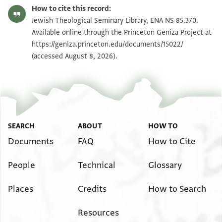
ENA NS 85.370 recto
Zoom and Rotate
How to cite this record:
ENA NS 85.370 verso
Zoom and Rotate
Jewish Theological Seminary Library, ENA NS 85.370.
Available online through the Princeton Geniza Project at
https://geniza.princeton.edu/documents/15022/
Image Permissions Statement
(accessed August 8, 2026).
SEARCH
ABOUT
HOW TO
Documents
FAQ
How to Cite
People
Technical
Glossary
Places
Credits
How to Search
Resources