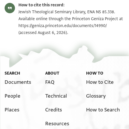
ENA NS 85.338 recto
Zoom and Rotate
How to cite this record:
ENA NS 85.338 verso
Zoom and Rotate
Jewish Theological Seminary Library, ENA NS 85.338.
Available online through the Princeton Geniza Project at
https://geniza.princeton.edu/documents/14990/
Image Permissions Statement
(accessed August 6, 2026).
SEARCH
ABOUT
HOW TO
Documents
FAQ
How to Cite
People
Technical
Glossary
Places
Credits
How to Search
Resources