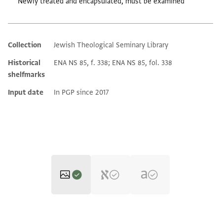
Newly treated and encapsulated, must be examined
Collection
Jewish Theological Seminary Library
Additional metadata
Historical
ENA NS 85, f. 338; ENA NS 85, fol. 338
shelfmarks
Input date
In PGP since 2017