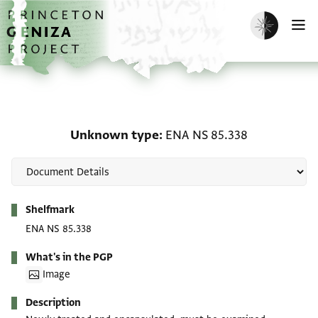
Skip to main content
home
Enable dark m
O
Unknown type: ENA NS 
Unknown type
ENA NS 85.338
Metadata
Shelfmark
ENA NS 85.338
What's in the PGP
Image
Description