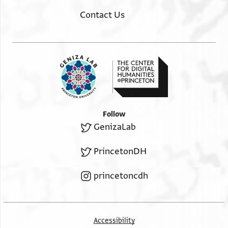
Contact Us
Follow
GenizaLab
PrincetonDH
princetoncdh
Accessibility