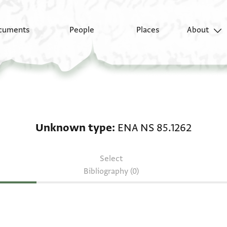
cuments
People
Places
About
Unknown type: ENA NS
Unknown type
ENA NS 85.1262
Select
Bibliography (0)