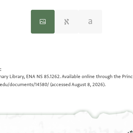
:
100%
100%
ary Library, ENA NS 85.1262. Available online through the Prin
n.edu/documents/14580/
(accessed August 8, 2026).