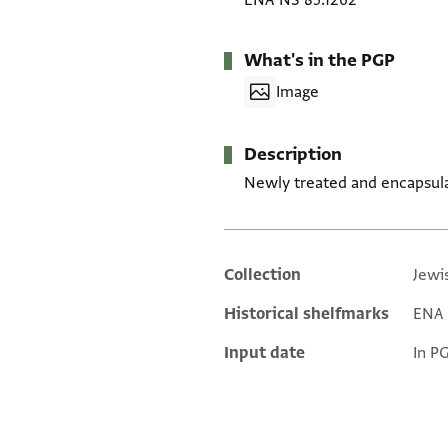
ENA NS 85.1262
What's in the PGP
Image
Description
Newly treated and encapsul
Collection
Jewi
Additional metadata
Historical shelfmarks
ENA 
Input date
In P