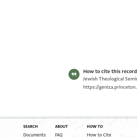
ENA NS 85.1262 recto
ENA NS 85.1262 verso
Image Permissions Statement
How to cite this record
Jewish Theological Semin
https://geniza.princeto
SEARCH
ABOUT
HOW TO
Documents
FAQ
How to Cite