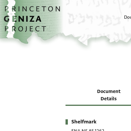
Skip to main content
home
Do
Document
Details
Shelfmark
Metadata