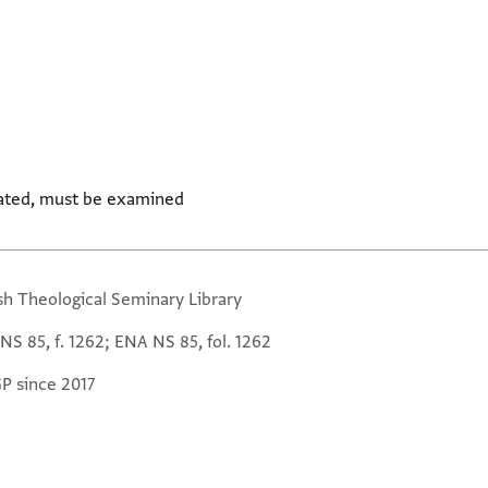
ated, must be examined
sh Theological Seminary Library
NS 85, f. 1262; ENA NS 85, fol. 1262
GP since 2017