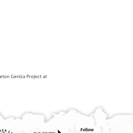
°
°
ceton Geniza Project at
Follow