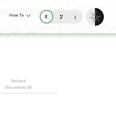
Enable dark mo
How To
قراءة هذه الصفحة في العربيّة (ar)
read this page in English (en)
קריאת העמוד ב-עברית (he)
 85.1262
Related
Documents (0)