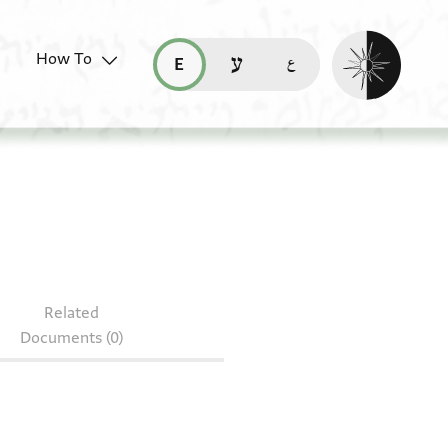
Enable dark mo
How To
قراءة هذه الصفحة في العربيّة (ar)
read this page in English (en)
קריאת העמוד ב-עברית (he)
 85.1188
Related
Documents (0)