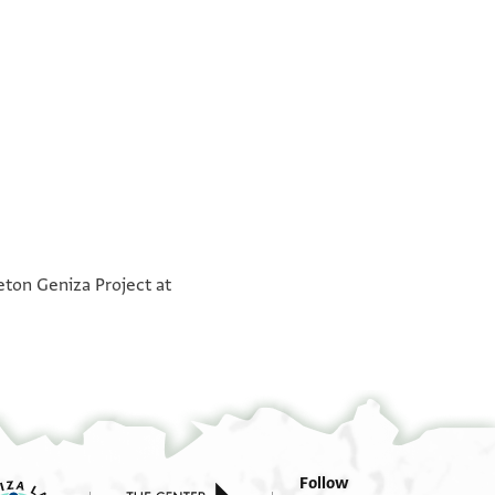
°
°
eton Geniza Project at
Follow