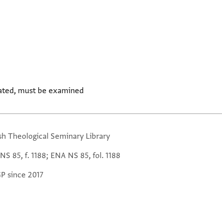
ated, must be examined
sh Theological Seminary Library
S 85, f. 1188; ENA NS 85, fol. 1188
GP since 2017