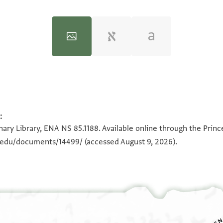
:
100%
100%
ary Library, ENA NS 85.1188. Available online through the Princ
n.edu/documents/14499/
(accessed August 9, 2026).