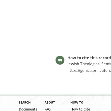
ENA NS 85.1188 recto
ENA NS 85.1188 verso
Image Permissions Statement
How to cite this record
Jewish Theological Semin
https://geniza.princeto
SEARCH
ABOUT
HOW TO
Documents
FAQ
How to Cite