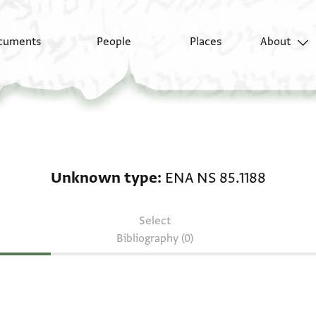
cuments
People
Places
About
Unknown type: ENA NS
Unknown type
ENA NS 85.1188
Select
Bibliography (0)