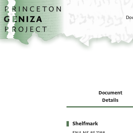
Skip to main content
home
Do
Document
Details
Shelfmark
Metadata