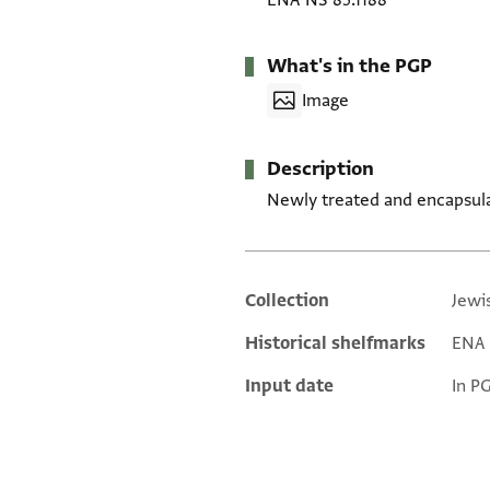
ENA NS 85.1188
What's in the PGP
Image
Description
Newly treated and encapsul
Collection
Jewi
Additional metadata
Historical shelfmarks
ENA N
Input date
In P