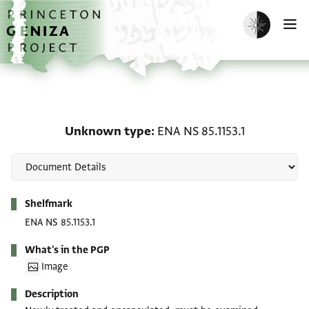
Skip to main content
home
Enable dark m
O
Unknown type: ENA NS 8
Unknown type
ENA NS 85.1153.1
Metadata
Shelfmark
ENA NS 85.1153.1
What's in the PGP
Image
Description