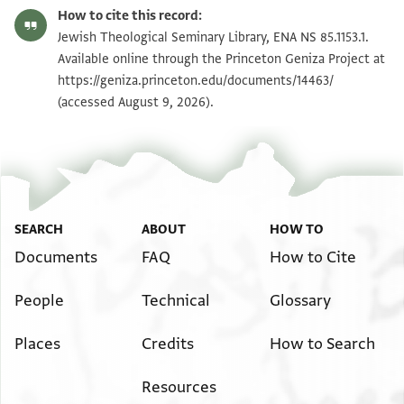
ENA NS 85.1153.1 recto
Zoom and Rotate
How to cite this record:
ENA NS 85.1153.1 verso
Zoom and Rotate
Jewish Theological Seminary Library, ENA NS 85.1153.1.
Available online through the Princeton Geniza Project at
https://geniza.princeton.edu/documents/14463/
Image Permissions Statement
(accessed August 9, 2026).
SEARCH
ABOUT
HOW TO
Documents
FAQ
How to Cite
People
Technical
Glossary
Places
Credits
How to Search
Resources