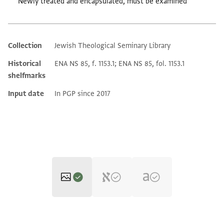
Newly treated and encapsulated, must be examined
Collection
Jewish Theological Seminary Library
Additional metadata
Historical
ENA NS 85, f. 1153.1; ENA NS 85, fol. 1153.1
shelfmarks
Input date
In PGP since 2017