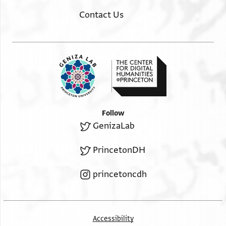
Contact Us
Follow
GenizaLab
PrincetonDH
princetoncdh
Accessibility