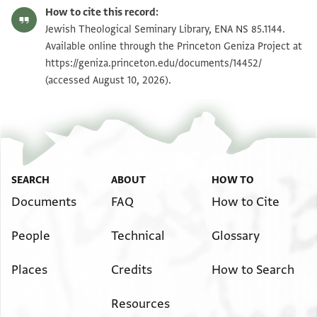
ENA NS 85.1144 recto
Zoom and Rotate
How to cite this record:
ENA NS 85.1144 verso
Zoom and Rotate
Jewish Theological Seminary Library, ENA NS 85.1144.
Available online through the Princeton Geniza Project at
https://geniza.princeton.edu/documents/14452/
Image Permissions Statement
(accessed August 10, 2026).
SEARCH
ABOUT
HOW TO
Documents
FAQ
How to Cite
People
Technical
Glossary
Places
Credits
How to Search
Resources