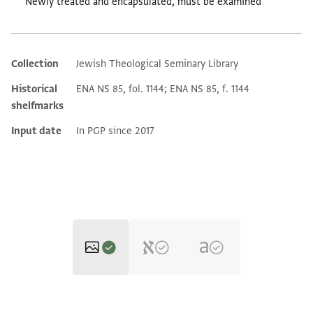
Newly treated and encapsulated, must be examined
Collection
Jewish Theological Seminary Library
Additional metadata
Historical
ENA NS 85, fol. 1144; ENA NS 85, f. 1144
shelfmarks
Input date
In PGP since 2017