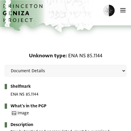
Skip to main content
home
Enable dark m
O
Unknown type: ENA NS 8
Unknown type
ENA NS 85.1144
Metadata
Shelfmark
ENA NS 85.1144
What's in the PGP
Image
Description