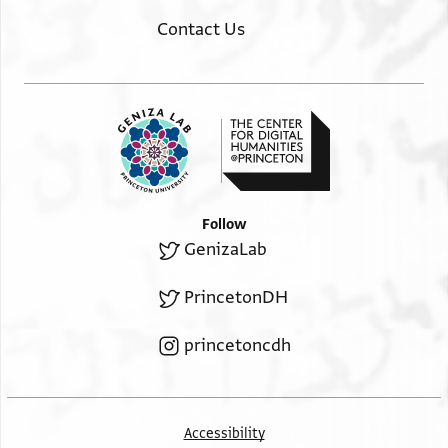
Contact Us
Follow
GenizaLab
PrincetonDH
princetoncdh
Accessibility