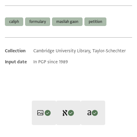
Tags
caliph
formulary
masliah gaon
petition
Collection
Cambridge University Library, Taylor-Schechter
Additional metadata
Input date
In PGP since 1989