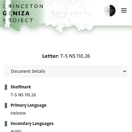
Skip to main content
home
Enable dark m
O
Letter: T-S NS 110.26
Letter
T-S NS 110.26
Metadata
Shelfmark
T-S NS 110.26
Primary Language
Hebrew
Secondary Languages
Arabic