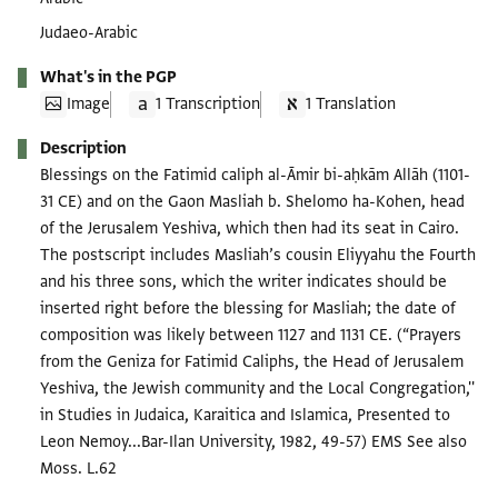
Judaeo-Arabic
What's in the PGP
Image
1 Transcription
1 Translation
Description
Blessings on the Fatimid caliph al-Āmir bi-aḥkām Allāh (1101-
31 CE) and on the Gaon Masliah b. Shelomo ha-Kohen, head
of the Jerusalem Yeshiva, which then had its seat in Cairo.
The postscript includes Masliah’s cousin Eliyyahu the Fourth
and his three sons, which the writer indicates should be
inserted right before the blessing for Masliah; the date of
composition was likely between 1127 and 1131 CE. (“Prayers
from the Geniza for Fatimid Caliphs, the Head of Jerusalem
Yeshiva, the Jewish community and the Local Congregation,''
in Studies in Judaica, Karaitica and Islamica, Presented to
Leon Nemoy...Bar-Ilan University, 1982, 49-57) EMS See also
Moss. L.62