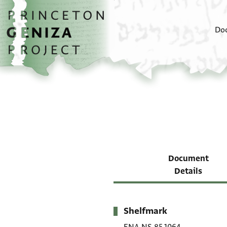
Skip to main content
home
Do
Document
Details
Shelfmark
Metadata