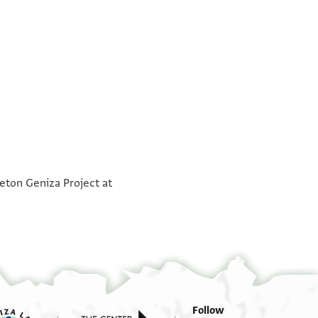
°
°
ceton Geniza Project at
Follow