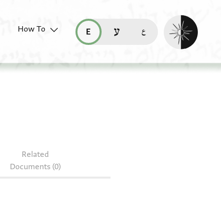
Enable dark mo
How To
قراءة هذه الصفحة في العربيّة (ar)
read this page in English (en)
קריאת העמוד ב-עברית (he)
 85.1064
Related
Documents (0)