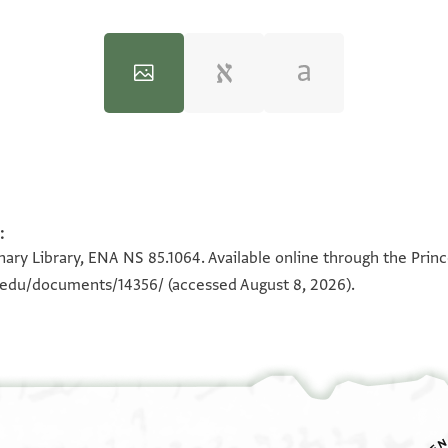
:
100%
100%
ary Library, ENA NS 85.1064. Available online through the Prin
n.edu/documents/14356/
(accessed August 8, 2026).