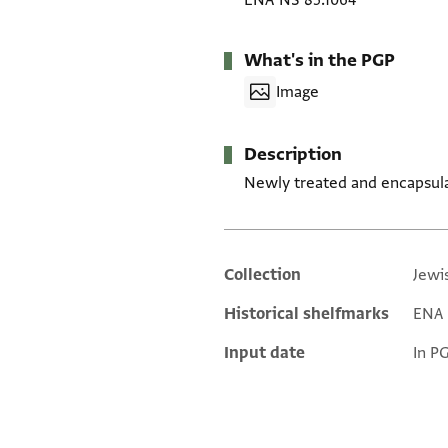
ENA NS 85.1064
What's in the PGP
Image
Description
Newly treated and encapsul
Collection
Jewi
Additional metadata
Historical shelfmarks
ENA 
Input date
In P