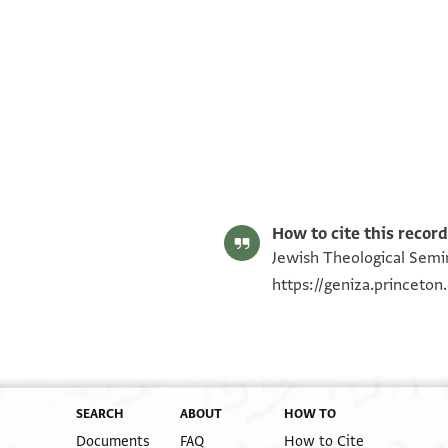
ENA NS 85.1064 recto
ENA NS 85.1064 verso
Image Permissions Statement
How to cite this record
Jewish Theological Semin
https://geniza.princeto
SEARCH
ABOUT
HOW TO
Documents
FAQ
How to Cite