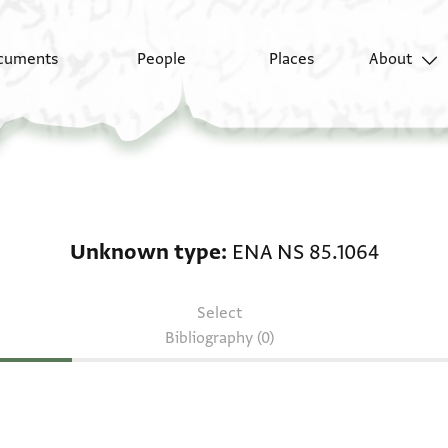
cuments
People
Places
About
Unknown type: ENA NS
Unknown type
ENA NS 85.1064
Select
Bibliography (0)