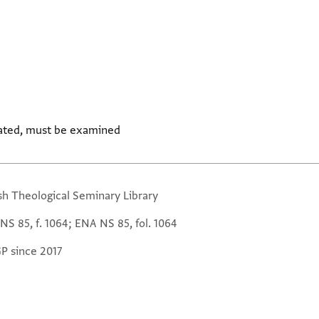
ated, must be examined
sh Theological Seminary Library
NS 85, f. 1064; ENA NS 85, fol. 1064
GP since 2017