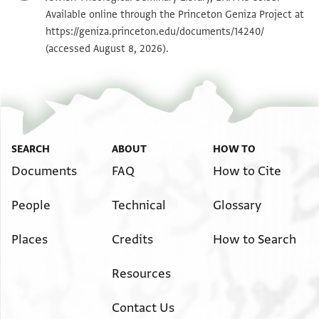
Available online through the Princeton Geniza Project at
https://geniza.princeton.edu/documents/14240/
(accessed August 8, 2026).
SEARCH
ABOUT
HOW TO
Documents
FAQ
How to Cite
People
Technical
Glossary
Places
Credits
How to Search
Resources
Contact Us