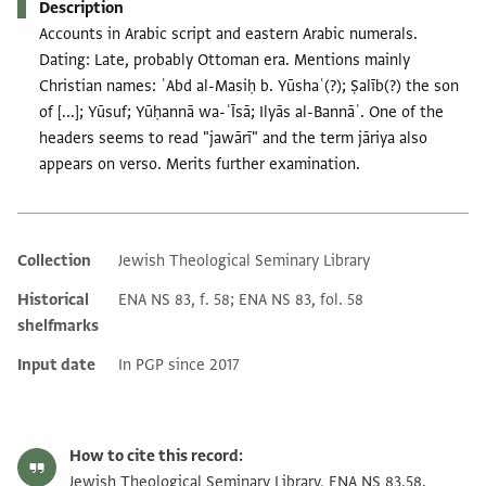
Description
Accounts in Arabic script and eastern Arabic numerals.
Dating: Late, probably Ottoman era. Mentions mainly
Christian names: ʿAbd al-Masiḥ b. Yūshaʿ(?); Ṣalīb(?) the son
of [...]; Yūsuf; Yūḥannā wa-ʿĪsā; Ilyās al-Bannāʾ. One of the
headers seems to read "jawārī" and the term jāriya also
appears on verso. Merits further examination.
Collection
Jewish Theological Seminary Library
Additional metadata
Historical
ENA NS 83, f. 58; ENA NS 83, fol. 58
shelfmarks
Input date
In PGP since 2017
How to cite this record:
Jewish Theological Seminary Library, ENA NS 83.58.