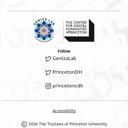
Follow
GenizaLab
PrincetonDH
princetoncdh
Accessibility
2026 The Trustees of Princeton University