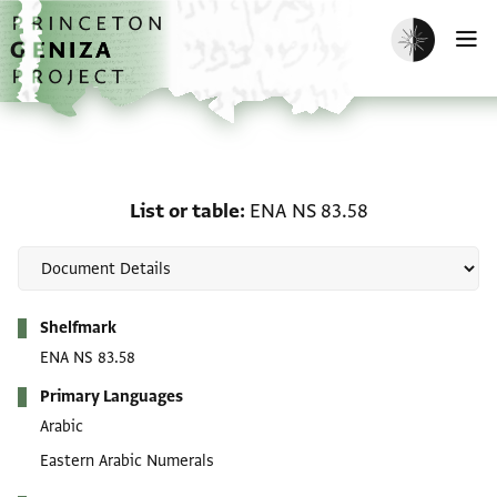
Skip to main content
home
Enable dark m
O
List or table: ENA NS 83
List or table
ENA NS 83.58
Metadata
Shelfmark
ENA NS 83.58
Primary Languages
Arabic
Eastern Arabic Numerals