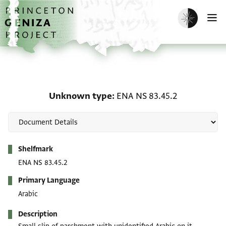
Skip to main content
home
Enable dark m
O
Unknown type: ENA NS 8
Unknown type
ENA NS 83.45.2
Metadata
Shelfmark
ENA NS 83.45.2
Primary Language
Arabic
Description