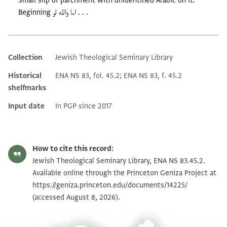
Small slip of parchment with unidentified Arabic on it.
Beginning اما والله لو . . .
Collection
Jewish Theological Seminary Library
Additional metadata
Historical
ENA NS 83, fol. 45.2; ENA NS 83, f. 45.2
shelfmarks
Input date
In PGP since 2017
How to cite this record:
Jewish Theological Seminary Library, ENA NS 83.45.2.
Available online through the Princeton Geniza Project at
https://geniza.princeton.edu/documents/14225/
(accessed August 8, 2026).