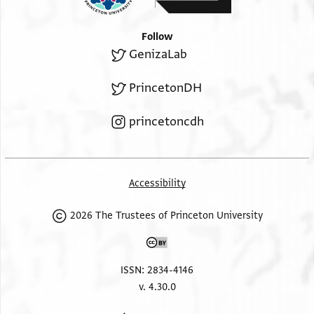
Follow
GenizaLab
PrincetonDH
princetoncdh
Accessibility
2026 The Trustees of Princeton University
ISSN: 2834-4146
v. 4.30.0