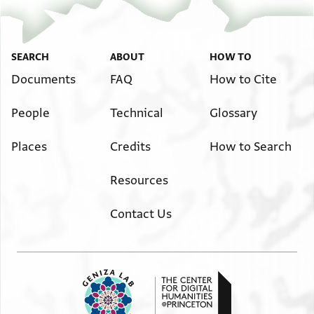
SEARCH
ABOUT
HOW TO
Documents
FAQ
How to Cite
People
Technical
Glossary
Places
Credits
How to Search
Resources
Contact Us