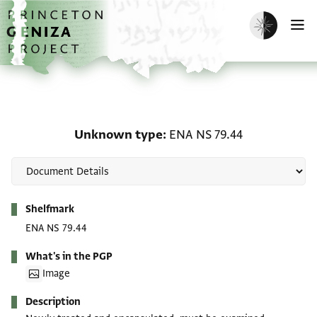
Skip to main content
home
Enable dark m
O
Unknown type: ENA NS 
Unknown type
ENA NS 79.44
Metadata
Shelfmark
ENA NS 79.44
What's in the PGP
Image
Description