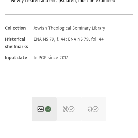
Newly treated and encapsulated, must be examined
Collection
Jewish Theological Seminary Library
Additional metadata
Historical
ENA NS 79, f. 44; ENA NS 79, fol. 44
shelfmarks
Input date
In PGP since 2017