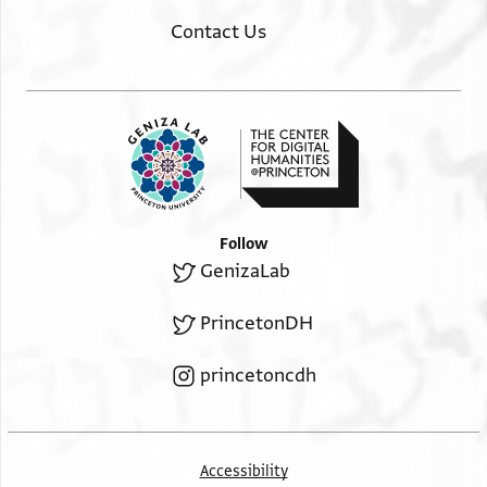
Contact Us
Follow
GenizaLab
PrincetonDH
princetoncdh
Accessibility