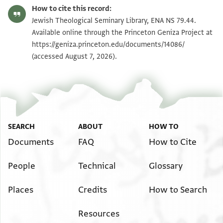
ENA NS 79.44 recto
Zoom and Rotate
How to cite this record:
ENA NS 79.44 verso
Zoom and Rotate
Jewish Theological Seminary Library, ENA NS 79.44.
Available online through the Princeton Geniza Project at
https://geniza.princeton.edu/documents/14086/
Image Permissions Statement
(accessed August 7, 2026).
SEARCH
ABOUT
HOW TO
Documents
FAQ
How to Cite
People
Technical
Glossary
Places
Credits
How to Search
Resources