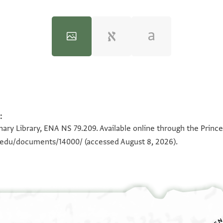
:
100%
100%
ary Library, ENA NS 79.209. Available online through the Prince
n.edu/documents/14000/
(accessed August 8, 2026).