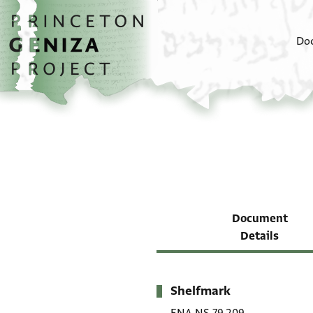
Skip to main content
home
Do
Document
Details
Shelfmark
Metadata