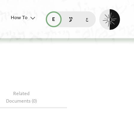
Enable dark mo
How To
قراءة هذه الصفحة في العربيّة (ar)
read this page in English (en)
קריאת העמוד ב-עברית (he)
S 79.209
Related
Documents (0)