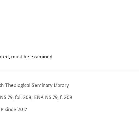
ated, must be examined
sh Theological Seminary Library
NS 79, fol. 209; ENA NS 79, f. 209
GP since 2017