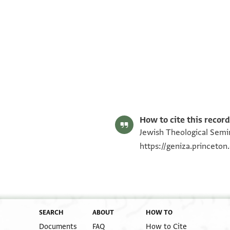
ENA NS 79.209 recto
ENA NS 79.209 verso
Image Permissions Statement
How to cite this record
Jewish Theological Semin
https://geniza.princeto
SEARCH
ABOUT
HOW TO
Documents
FAQ
How to Cite