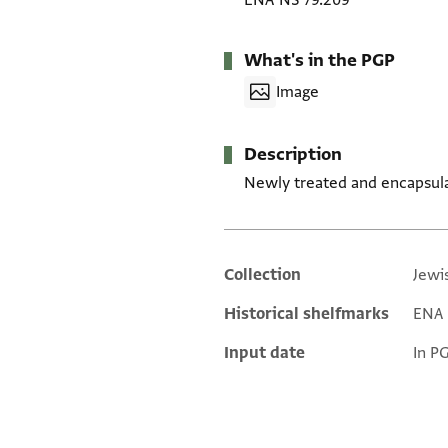
ENA NS 79.209
What's in the PGP
Image
Description
Newly treated and encapsul
Collection
Jewi
Additional metadata
Historical shelfmarks
ENA 
Input date
In P