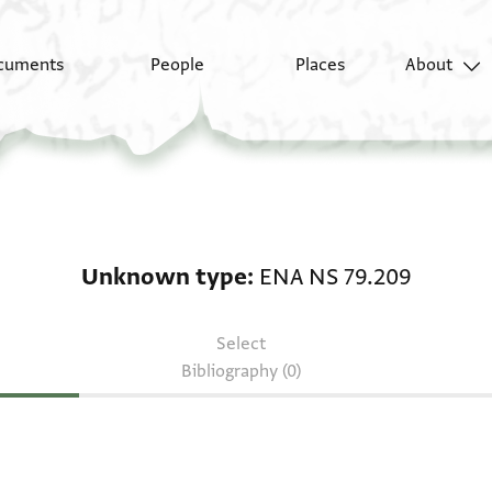
cuments
People
Places
About
Unknown type: ENA N
Unknown type
ENA NS 79.209
Select
Bibliography (0)