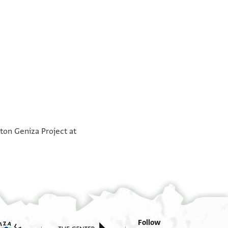
°
°
ton Geniza Project at
Follow