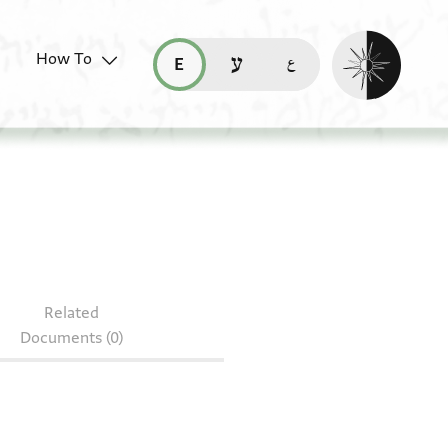
Enable dark mo
How To
قراءة هذه الصفحة في العربيّة (ar)
read this page in English (en)
קריאת העמוד ב-עברית (he)
S 76.624
Related
Documents (0)