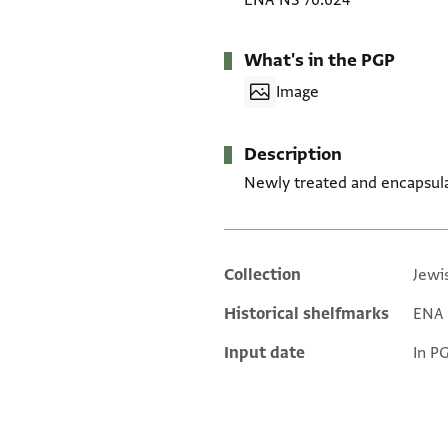
ENA NS 76.624
What's in the PGP
Image
Description
Newly treated and encapsul
Collection
Jewi
Additional metadata
Historical shelfmarks
ENA 
Input date
In P