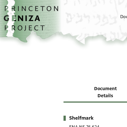
Skip to main content
home
Do
Document
Details
Shelfmark
Metadata