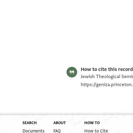
ENA NS 76.624 recto
ENA NS 76.624 verso
Image Permissions Statement
How to cite this record
Jewish Theological Semin
https://geniza.princeto
SEARCH
ABOUT
HOW TO
Documents
FAQ
How to Cite