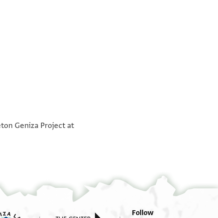
°
°
eton Geniza Project at
Follow