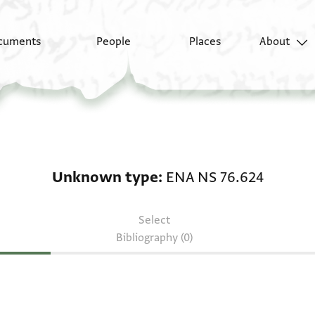
cuments
People
Places
About
Unknown type: ENA N
Unknown type
ENA NS 76.624
Select
Bibliography (0)