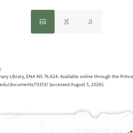
:
100%
100%
ary Library, ENA NS 76.624. Available online through the Princ
n.edu/documents/13353/
(accessed August 5, 2026).