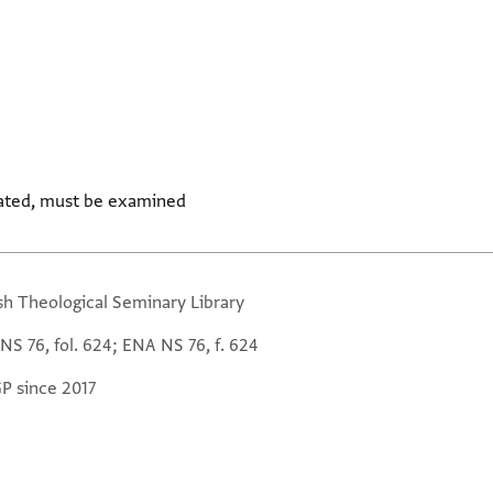
ated, must be examined
sh Theological Seminary Library
NS 76, fol. 624; ENA NS 76, f. 624
GP since 2017