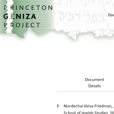
Skip to main content
home
Do
Document
Details
Bibliographic citation
Mordechai Akiva Friedman,
School of Jewish Studies, 19