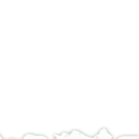
of Jewish Studies, 1980), vol. 2 (The Ketubba Texts).
°
°
[...] עלמה