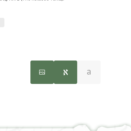
Cairo Geniza Study
(Tel Aviv University, Chaim Rosenberg School 
100%
100%