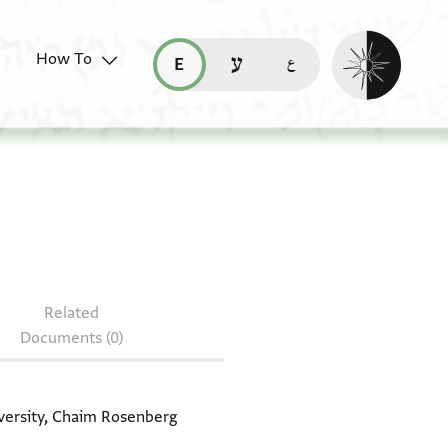
Enable dark mo
How To
قراءة هذه الصفحة في العربيّة (ar)
read this page in English (en)
קריאת העמוד ב-עברית (he)
document: T-S AS 146.77
Related
Documents (0)
iversity, Chaim Rosenberg