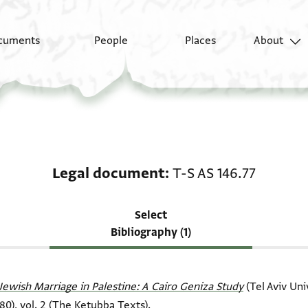
cuments
People
Places
About
Scholarship on Legal 
Legal document
T-S AS 146.77
Select
Bibliography (1)
Jewish Marriage in Palestine: A Cairo Geniza Study
(Tel Aviv Un
80), vol. 2 (The Ketubba Texts).