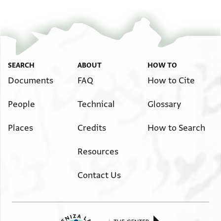
Image Permissions Statement
SEARCH
ABOUT
HOW TO
Documents
FAQ
How to Cite
People
Technical
Glossary
Places
Credits
How to Search
Resources
Contact Us