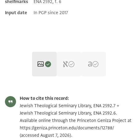
shelfmarks
ENA 2592, f. 6
Input date
In PGP since 2017
ENA 2592.7 1
Zoom and Rotate
How to cite this record:
ENA 2592.7 2
Zoom and Rotate
Jewish Theological Seminary Library, ENA 2592.7 +
Jewish Theological Seminary Library, ENA 2592.6.
ENA 2592.6 1
Zoom and Rotate
Available online through the Princeton Geniza Project at
https://geniza.princeton.edu/documents/12788/
ENA 2592.6 2
Zoom and Rotate
(accessed August 7, 2026).