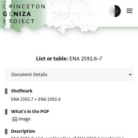
Skip to main content
home
Enable dark m
O
List or table: ENA 2592.
List or table
ENA 2592.6–7
Metadata
Shelfmark
ENA 2592.7
+
ENA 2592.6
What's in the PGP
Image
Description