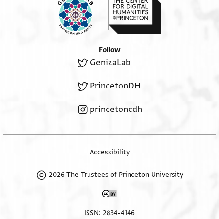
Follow
GenizaLab
PrincetonDH
princetoncdh
Accessibility
2026 The Trustees of Princeton University
ISSN: 2834-4146