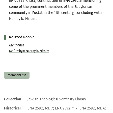
ENA 2592.7: List, continuation of ENA 2952.6 mentioning
some of the prominent members of the Babylonian
community in Fustat in the 11th century, concluding with
Nahray b. Nissim.
Related People
Mentioned
(Abū Yaḥyā) Nahray b. Nissim
Tags
memorial list
Collection
Jewish Theological Seminary Library
Additional metadata
Historical
ENA 2592, fol. 7; ENA 2592, f. 7; ENA 2592, fol. 6;