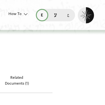
Enable dark mo
How To
قراءة هذه الصفحة في العربيّة (ar)
read this page in English (en)
קריאת העמוד ב-עברית (he)
table: T-S Ar.54.61
Related
Documents (1)