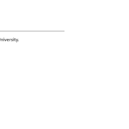
niversity.