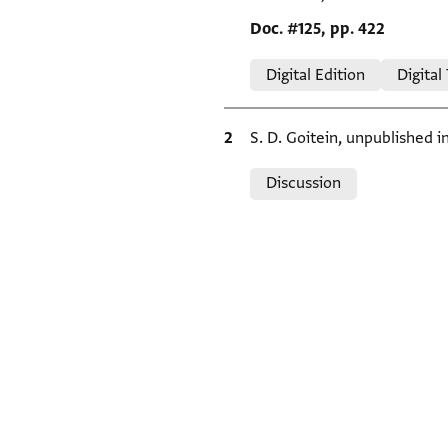
Location in source
Doc. #125, pp. 422
Relation to document
Digital Edition
Digital
Bibliographic citation
S. D. Goitein, unpublished 
Relation to document
Discussion