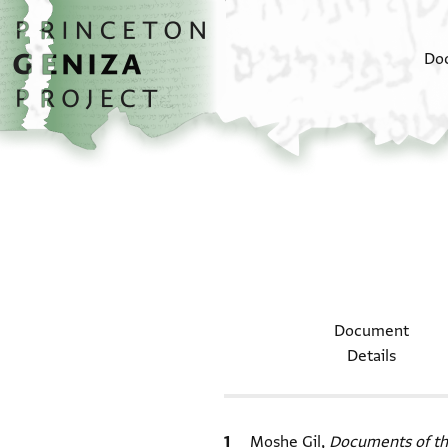
Skip to main content
home
Do
Document
Details
Bibliographic citation
Moshe Gil,
Documents of th