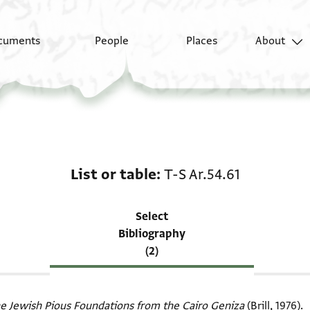
cuments
People
Places
About
Scholarship on List or 
List or table
T-S Ar.54.61
Select
Bibliography
(2)
e Jewish Pious Foundations from the Cairo Geniza
(Brill, 1976).