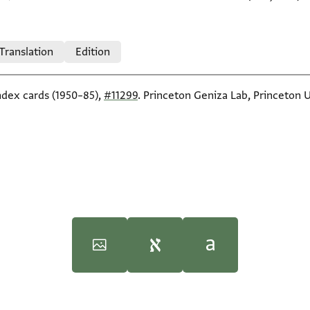
 Translation
Edition
index cards (1950–85),
#11299
. Princeton Geniza Lab, Princeton U