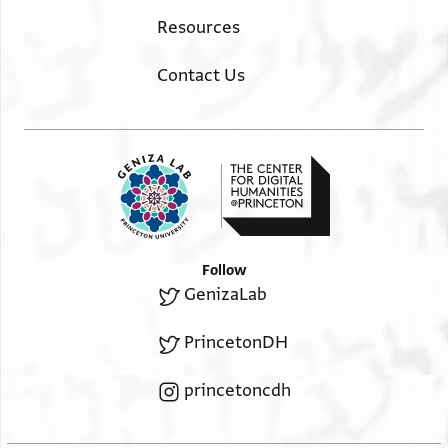
Resources
Contact Us
Follow
GenizaLab
PrincetonDH
princetoncdh