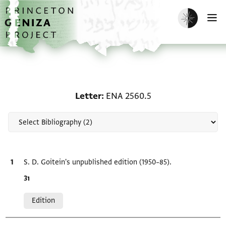
Skip to main content
home
Enable dark m
O
Scholarship on Letter: 
Letter
ENA 2560.5
Bibliographic citation
S. D. Goitein's unpublished edition (1950–85).
Location in source
ו3
Relation to document
Edition