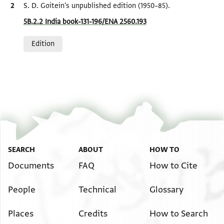
Bibliographic citation
S. D. Goitein's unpublished edition (1950–85).
Location in source
5B.2.2 India book-131-196/ENA 2560.193
Relation to document
Edition
SEARCH
ABOUT
HOW TO
Documents
FAQ
How to Cite
People
Technical
Glossary
Places
Credits
How to Search