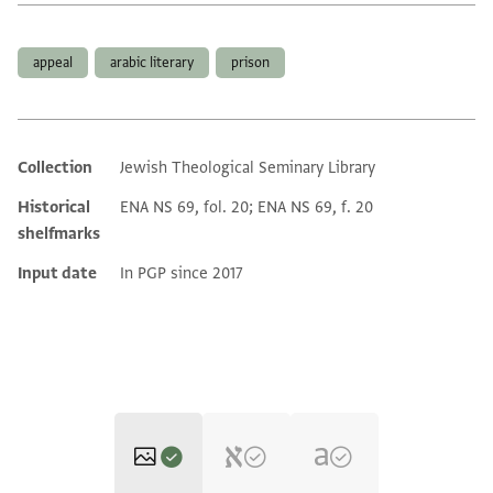
Tags
appeal
arabic literary
prison
Collection
Jewish Theological Seminary Library
Additional metadata
Historical
ENA NS 69, fol. 20; ENA NS 69, f. 20
shelfmarks
Input date
In PGP since 2017