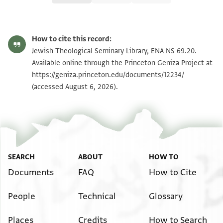
ENA NS 69.20 1
Zoom and Rotate
How to cite this record:
ENA NS 69.20 2
Zoom and Rotate
Jewish Theological Seminary Library, ENA NS 69.20.
Available online through the Princeton Geniza Project at
https://geniza.princeton.edu/documents/12234/
Image Permissions Statement
(accessed August 6, 2026).
SEARCH
ABOUT
HOW TO
Documents
FAQ
How to Cite
People
Technical
Glossary
Places
Credits
How to Search