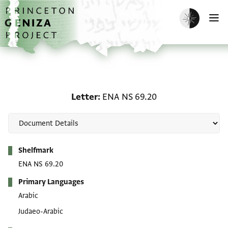
Skip to main content
home
Enable dark m
O
Letter: ENA NS 69.20
Letter
ENA NS 69.20
Metadata
Shelfmark
ENA NS 69.20
Primary Languages
Arabic
Judaeo-Arabic