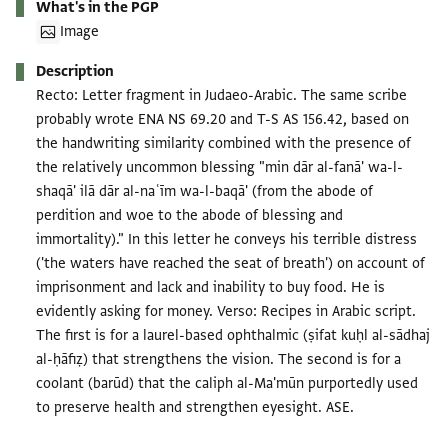
What's in the PGP
Image
Description
Recto: Letter fragment in Judaeo-Arabic. The same scribe
probably wrote ENA NS 69.20 and T-S AS 156.42, based on
the handwriting similarity combined with the presence of
the relatively uncommon blessing "min dār al-fanā' wa-l-
shaqā' ilā dār al-naʿīm wa-l-baqā' (from the abode of
perdition and woe to the abode of blessing and
immortality)." In this letter he conveys his terrible distress
('the waters have reached the seat of breath') on account of
imprisonment and lack and inability to buy food. He is
evidently asking for money. Verso: Recipes in Arabic script.
The first is for a laurel-based ophthalmic (ṣifat kuḥl al-sādhaj
al-ḥāfiẓ) that strengthens the vision. The second is for a
coolant (barūd) that the caliph al-Ma'mūn purportedly used
to preserve health and strengthen eyesight. ASE.