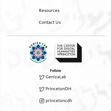
Resources
Contact Us
Follow
GenizaLab
PrincetonDH
princetoncdh