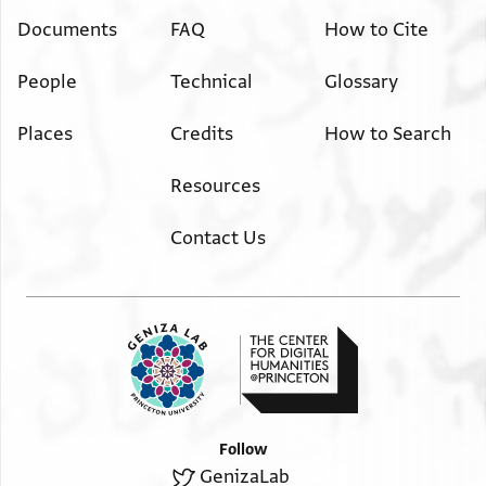
Documents
FAQ
How to Cite
People
Technical
Glossary
Places
Credits
How to Search
Resources
Contact Us
Follow
GenizaLab