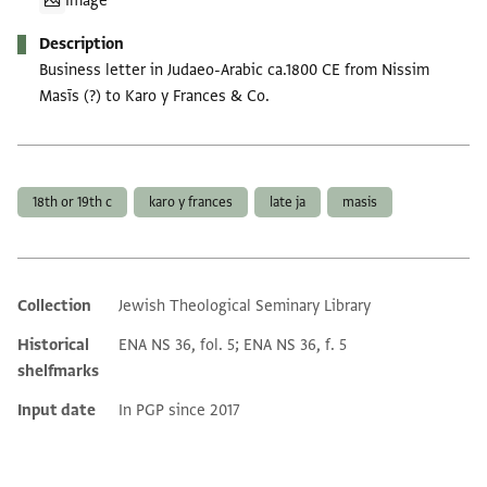
Image
Description
Business letter in Judaeo-Arabic ca.1800 CE from Nissim
Masīs (?) to Karo y Frances & Co.
Tags
18th or 19th c
karo y frances
late ja
masis
Collection
Jewish Theological Seminary Library
Additional metadata
Historical
ENA NS 36, fol. 5; ENA NS 36, f. 5
shelfmarks
Input date
In PGP since 2017