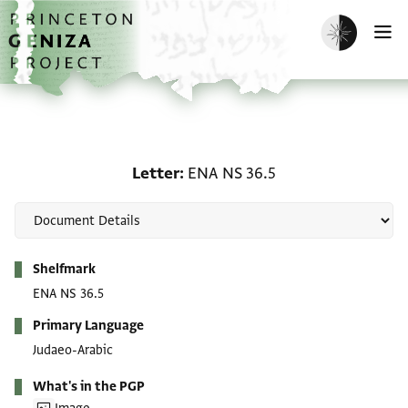
Skip to main content
home
Enable dark m
O
Letter: ENA NS 36.5
Letter
ENA NS 36.5
Metadata
Shelfmark
ENA NS 36.5
Primary Language
Judaeo-Arabic
What's in the PGP