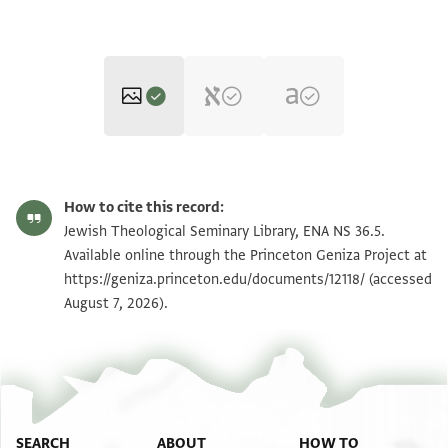
ENA NS 36.5 1
Zoom and Rotate
How to cite this record:
ENA NS 36.5 2
Zoom and Rotate
Jewish Theological Seminary Library, ENA NS 36.5.
Available online through the Princeton Geniza Project at
https://geniza.princeton.edu/documents/12118/
(accessed
Image Permissions Statement
August 7, 2026).
SEARCH
ABOUT
HOW TO