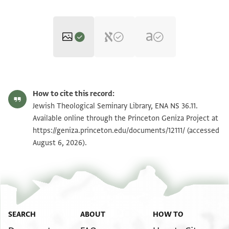
ENA NS 36.11 1
Zoom and Rotate
How to cite this record:
ENA NS 36.11 2
Zoom and Rotate
Jewish Theological Seminary Library, ENA NS 36.11.
Available online through the Princeton Geniza Project at
https://geniza.princeton.edu/documents/12111/
(accessed
Image Permissions Statement
August 6, 2026).
SEARCH
ABOUT
HOW TO