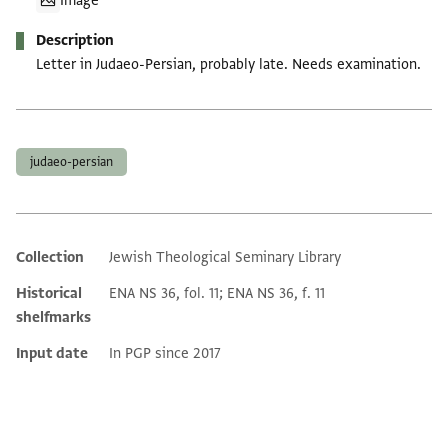
Image
Description
Letter in Judaeo-Persian, probably late. Needs examination.
Tags
judaeo-persian
Collection
Jewish Theological Seminary Library
Additional metadata
Historical
ENA NS 36, fol. 11; ENA NS 36, f. 11
shelfmarks
Input date
In PGP since 2017