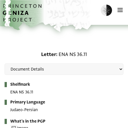
Skip to main content
home
Enable dark m
O
Letter: ENA NS 36.11
Letter
ENA NS 36.11
Metadata
Shelfmark
ENA NS 36.11
Primary Language
Judaeo-Persian
What's in the PGP