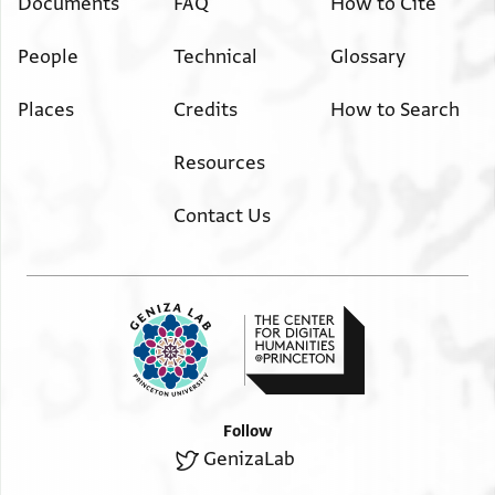
Documents
FAQ
How to Cite
People
Technical
Glossary
Places
Credits
How to Search
Resources
Contact Us
Follow
GenizaLab