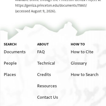
https://geniza.princeton.edu/documents/11865/
Image Permissions Statement
(accessed August 9, 2026).
View :
ENA NS 7.74
SEARCH
ABOUT
HOW TO
Documents
FAQ
How to Cite
People
Technical
Glossary
Places
Credits
How to Search
Resources
Contact Us