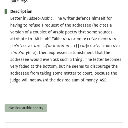
Image
Description
Letter in Judaeo-Arabic. The writer defends himself for
having to refuse a request of the addressee (he cites a
version of a couplet of Arabic poetry that some sources
attribute to ʿAlī b. Abī Ṭālib: אדא סאלת אלי כרים חאגה ואבא
פלא תעתב עליה בח[אגב] | רבמא אמתנע אל[...] ומא בה בכל ולאכן
סו חין אלטאלב), then expresses astonishment that the
addressee would even ask such a thing. The letter becomes
very faded at the bottom, but he seems to discourage the
addressee from taking some matter to court, because the
judge will not award the desired sum of money. ASE.
Tags
classical arabic poetry