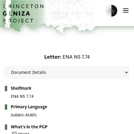
Skip to main content
home
Enable dark m
O
Letter: ENA NS 7.74
Letter
ENA NS 7.74
Metadata
Shelfmark
ENA NS 7.74
Primary Language
Judaeo-Arabic
What's in the PGP