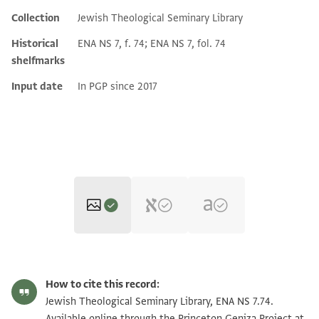
Collection
Jewish Theological Seminary Library
Additional metadata
Historical
ENA NS 7, f. 74; ENA NS 7, fol. 74
shelfmarks
Input date
In PGP since 2017
ENA NS 7.74 1
Zoom and Rotate
How to cite this record:
ENA NS 7.74 2
Jewish Theological Seminary Library, ENA NS 7.74.
Available online through the Princeton Geniza Project at