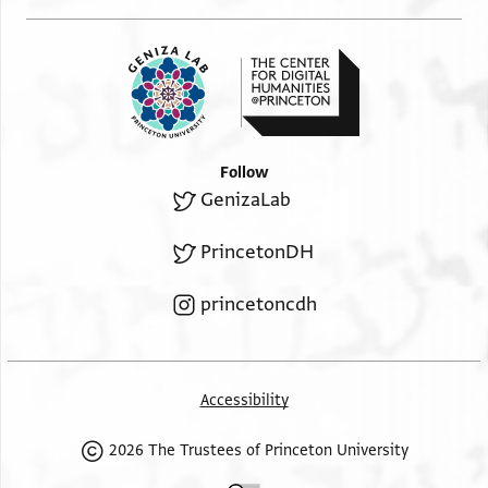
Follow
GenizaLab
PrincetonDH
princetoncdh
Accessibility
2026 The Trustees of Princeton University