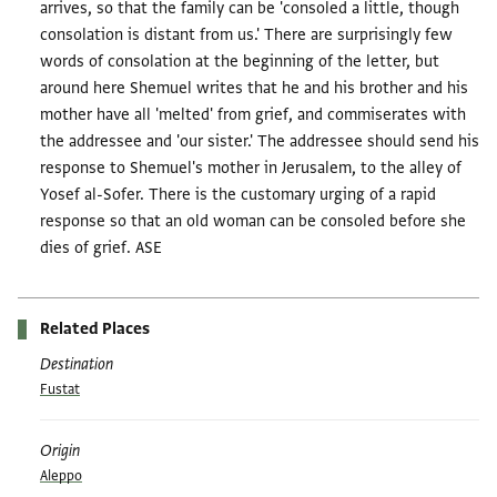
arrives, so that the family can be 'consoled a little, though
consolation is distant from us.' There are surprisingly few
words of consolation at the beginning of the letter, but
around here Shemuel writes that he and his brother and his
mother have all 'melted' from grief, and commiserates with
the addressee and 'our sister.' The addressee should send his
response to Shemuel's mother in Jerusalem, to the alley of
Yosef al-Sofer. There is the customary urging of a rapid
response so that an old woman can be consoled before she
dies of grief. ASE
Related Places
Destination
Fustat
Origin
Aleppo