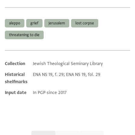
Tags
aleppo
grief
jerusalem
lost corpse
threatening to die
Collection
Jewish Theological Seminary Library
Additional metadata
Historical
ENA NS 19, f. 29; ENA NS 19, fol. 29
shelfmarks
Input date
In PGP since 2017