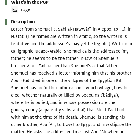
What's in the PGP
Image
Description
Letter from Shemuel b. Sahl al-Hawwārī, in Aleppo, to [...], in
Fustat. (The names are written in Arabic, so the writer's is
tentative and the addressee's may yet be legible.) Written in
calligraphic Judaeo-Arabic. Shemuel calls the addressee 'my
father'; he seems to be the father-in-law of Shemuel's
brother Abū l-Faḍl rather than Shemuel's actual father.
Shemuel has received a letter informing him that his brother
Abū l-Faḍl died in one of the villages of the Egyptian Rīf.
Shemuel has no further information—which village, how he
died, whether naturally or killed by Bedouins ('bādiya'),
where he is buried, and in whose possession are the
goods/money (apparently substantial) that Abū l-Faḍl had
with him at the time of his death. Shemuel is sending his
other brother, Abū ʿAlī, to travel to Egypt and investigate the
matter. He asks the addressee to assist Abū ʿAlī when he