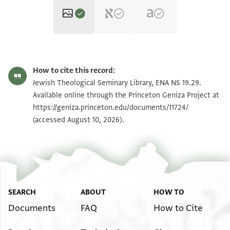
ENA NS 19.29 1
Zoom and Rotate
How to cite this record:
ENA NS 19.29 2
Zoom and Rotate
Jewish Theological Seminary Library, ENA NS 19.29.
Available online through the Princeton Geniza Project at
https://geniza.princeton.edu/documents/11724/
Image Permissions Statement
(accessed August 10, 2026).
SEARCH
ABOUT
HOW TO
Documents
FAQ
How to Cite