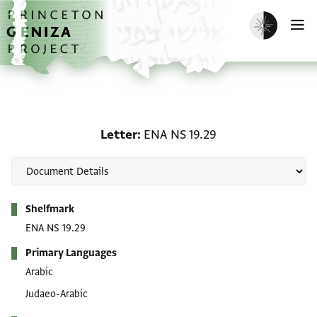
Skip to main content
home
Enable dark m
O
Letter: ENA NS 19.29
Letter
ENA NS 19.29
Metadata
Shelfmark
ENA NS 19.29
Primary Languages
Arabic
Judaeo-Arabic