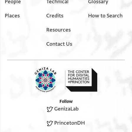
People
Technical
Glossary
Places
Credits
How to Search
Resources
Contact Us
Follow
GenizaLab
PrincetonDH