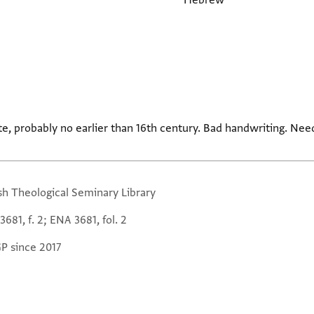
Hebrew
te, probably no earlier than 16th century. Bad handwriting. Ne
sh Theological Seminary Library
681, f. 2; ENA 3681, fol. 2
GP since 2017