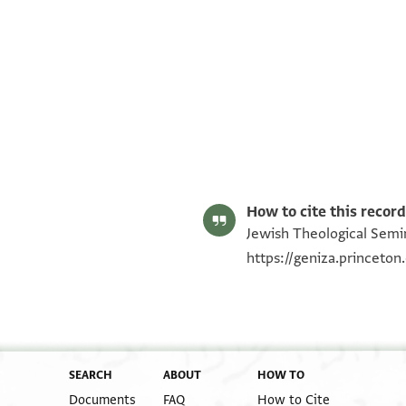
ENA 3681.2 recto
ENA 3681.2 verso
Image Permissions Statement
How to cite this record
Jewish Theological Semin
https://geniza.princeto
SEARCH
ABOUT
HOW TO
Documents
FAQ
How to Cite