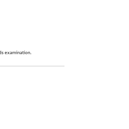
eds examination.