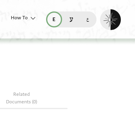
Enable dark mo
How To
قراءة هذه الصفحة في العربيّة (ar)
read this page in English (en)
קריאת העמוד ב-עברית (he)
Related
Documents (0)