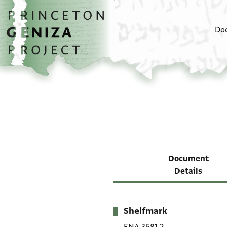
Skip to main content
home
Do
Document
Details
Shelfmark
Metadata