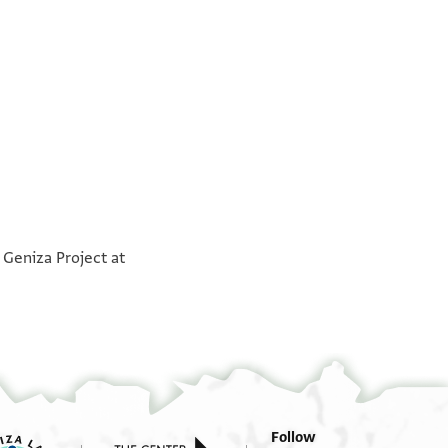
°
°
 Geniza Project at
Follow