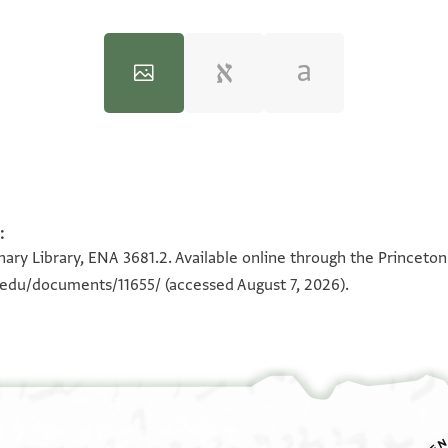
:
100%
100%
ary Library, ENA 3681.2. Available online through the Princeton
n.edu/documents/11655/
(accessed August 7, 2026).