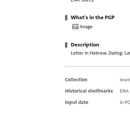
ENA 3681.2
What's in the PGP
Image
Description
Letter in Hebrew. Dating: La
Collection
Jewi
Additional metadata
Historical shelfmarks
ENA 3
Input date
In P