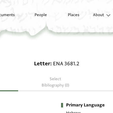
cuments
People
Places
About
Letter: ENA 3681.2
Letter
ENA 3681.2
Select
Bibliography (0)
Primary Language