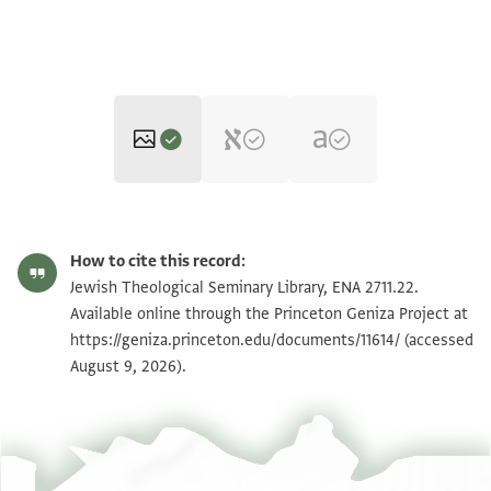
ENA 2711.22 verso
Zoom and Rotate
How to cite this record:
ENA 2711.22 recto
Zoom and Rotate
Jewish Theological Seminary Library, ENA 2711.22.
Available online through the Princeton Geniza Project at
https://geniza.princeton.edu/documents/11614/
(accessed
Image Permissions Statement
August 9, 2026).