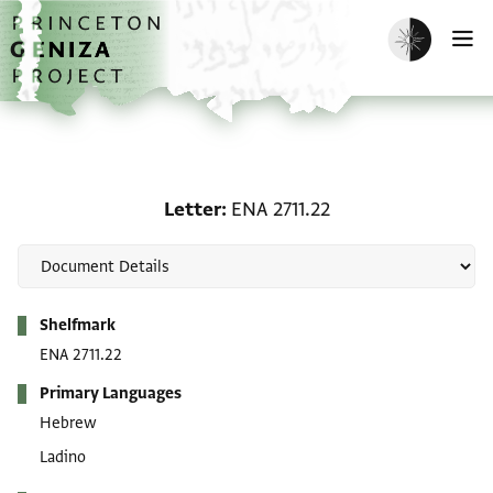
Skip to main content
home
Enable dark m
O
Letter: ENA 2711.22
Letter
ENA 2711.22
Metadata
Shelfmark
ENA 2711.22
Primary Languages
Hebrew
Ladino