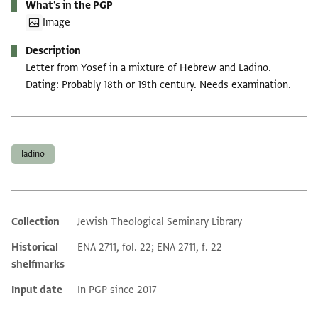
What's in the PGP
Image
Description
Letter from Yosef in a mixture of Hebrew and Ladino.
Dating: Probably 18th or 19th century. Needs examination.
Tags
ladino
Collection
Jewish Theological Seminary Library
Additional metadata
Historical
ENA 2711, fol. 22; ENA 2711, f. 22
shelfmarks
Input date
In PGP since 2017