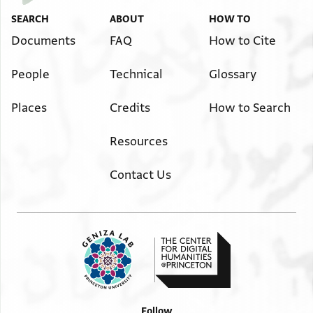
SEARCH
ABOUT
HOW TO
Documents
FAQ
How to Cite
People
Technical
Glossary
Places
Credits
How to Search
Resources
Contact Us
Follow