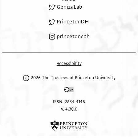
GenizaLab
PrincetonDH
princetoncdh
Accessibility
2026 The Trustees of Princeton University
ISSN: 2834-4146
v. 4.30.0